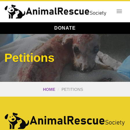
DONATE
Petitions
HOME
PETITIONS