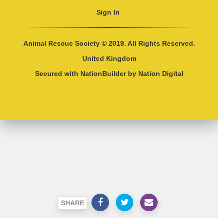
Sign In
Animal Rescue Society © 2019. All Rights Reserved.
United Kingdom
Secured with
NationBuilder
by
Nation Digital
SHARE