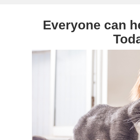
Everyone can h
Tod