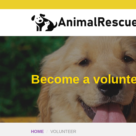
Become a volunt
HOME
VOLUNTEER