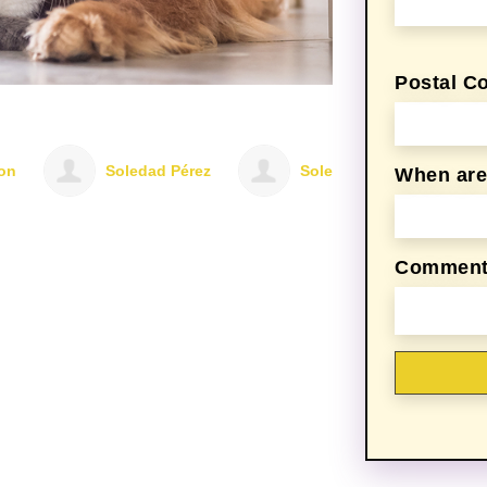
Postal C
Soledad Pérez
Soledad Pérez
Soledad Pére
When are 
Comments,