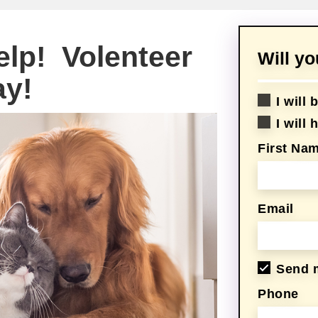
elp! Volenteer
Will y
ay!
I will
I will
First Na
Email
Send 
Phone