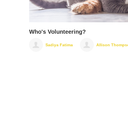
Who's Volunteering?
Sadiya Fatima
Allison Thompson