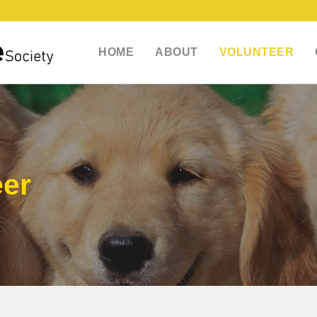
HOME
ABOUT
VOLUNTEER
eer