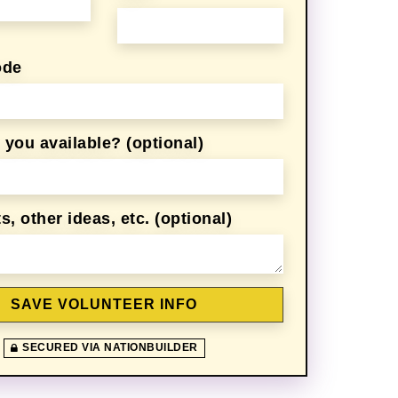
ode
z
Sadiya Fatima
Allison Thompson
you available? (optional)
 other ideas, etc. (optional)
SECURED VIA NATIONBUILDER