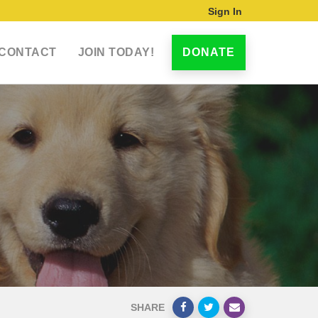
Sign In
CONTACT
JOIN TODAY!
DONATE
SHARE