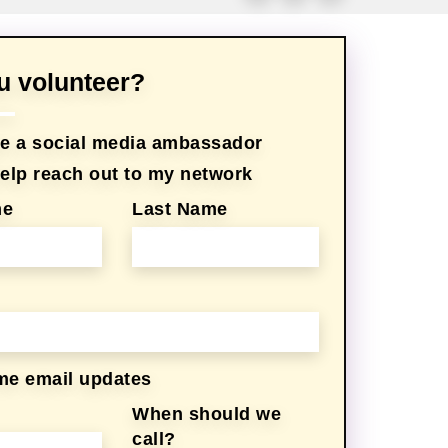
ou volunteer?
 be a social media ambassador
 help reach out to my network
me
Last Name
me email updates
When should we
call?