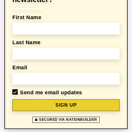
First Name
Last Name
Email
Send me email updates
SECURED VIA NATIONBUILDER