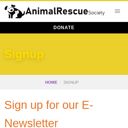
DONATE
Signup
HOME
SIGNUP
Sign up for our E-
Newsletter