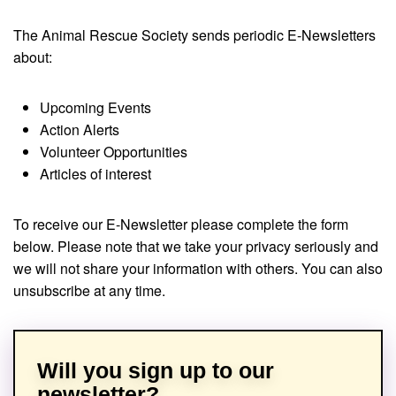
The Animal Rescue Society sends periodic E-Newsletters
about:
Upcoming Events
Action Alerts
Volunteer Opportunities
Articles of interest
To receive our E-Newsletter please complete the form
below. Please note that we take your privacy seriously and
we will not share your information with others. You can also
unsubscribe at any time.
Will you sign up to our
newsletter?