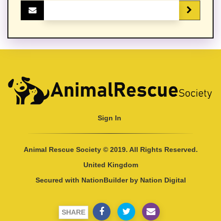
Sign In
Animal Rescue Society © 2019. All Rights Reserved.
United Kingdom
Secured with
NationBuilder
by
Nation Digital
SHARE