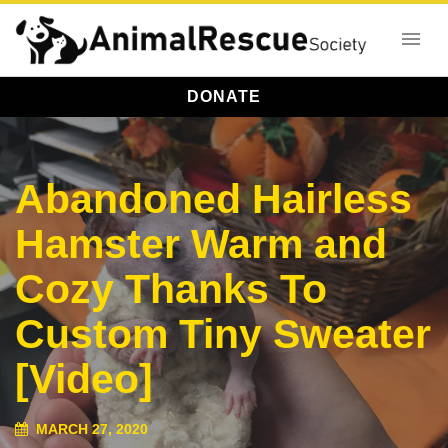
DONATE
Abandoned Hairless
Hamster Warm and
Cozy Thanks To
Custom Tiny Sweater
[Video]
MARCH 27, 2020