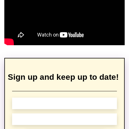
Sign up and keep up to date!