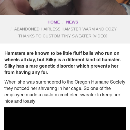
HOME
NEWS
ABANDONED HAIRLESS HAMSTER WARM AND COZY
THANKS TO CUSTOM TINY SWEATER [VIDEO]
Hamsters are known to be little fluff balls who run on
wheels all day, but Silky is a different kind of hamster.
Silky has a rare genetic disorder which prevents her
from having any fur.
When she was surrendered to the Oregon Humane Society
they noticed her shivering in her cage. So one of the
employee made a custom crocheted sweater to keep her
nice and toasty!