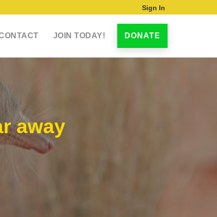
Sign In
CONTACT
JOIN TODAY!
DONATE
ar away