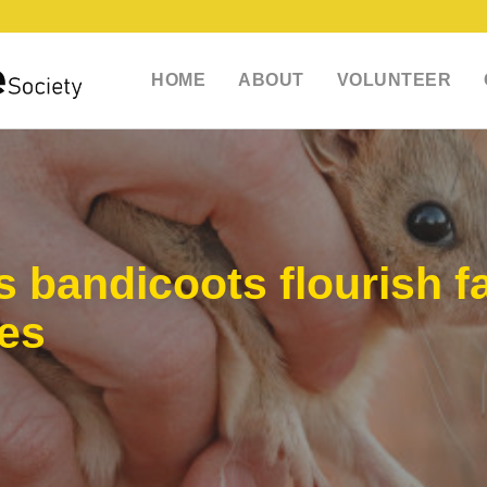
HOME
ABOUT
VOLUNTEER
s bandicoots flourish f
xes