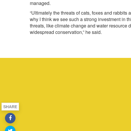
managed.
“Ultimately the threats of cats, foxes and rabbit
why I think we see such a strong investment in thi
threats, like climate change and water resource 
widespread conservation,” he said.
SHARE