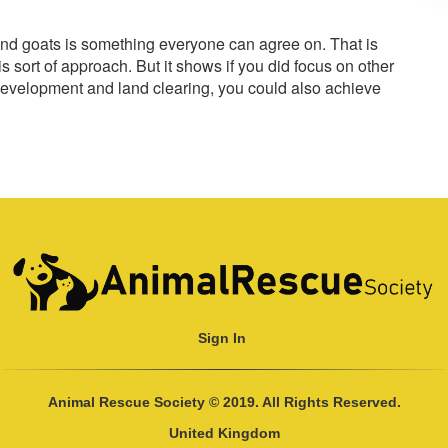
s and goats is something everyone can agree on. That is
s sort of approach. But it shows if you did focus on other
development and land clearing, you could also achieve
Sign In
Animal Rescue Society © 2019. All Rights Reserved.
United Kingdom