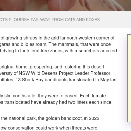
OTS FLOURISH FAR AWAY FROM CATS AND FOXES
f growing shrubs in the arid far north-western corner of
garas and bilbies roam. The mammals, that were once
thriving in their feral-free zones, with researchers amazed
 original home, prospering, and restoring this desert
iversity of NSW Wild Deserts Project Leader Professor
bilbies, 13 Shark Bay bandicoots translocated in May last
ly six months after they were released. Each female
 translocated have already had two litters each since
 the national park, the golden bandicoot, in 2022.
d how conservation could work when threats were