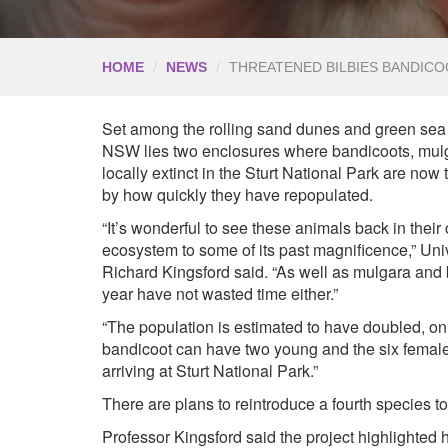
HOME
NEWS
THREATENED BILBIES BANDICO
Set among the rolling sand dunes and green sea o
NSW lies two enclosures where bandicoots, mul
locally extinct in the Sturt National Park are now 
by how quickly they have repopulated.
“It’s wonderful to see these animals back in their
ecosystem to some of its past magnificence,” Un
Richard Kingsford said. “As well as mulgara and 
year have not wasted time either.”
“The population is estimated to have doubled, on
bandicoot can have two young and the six females
arriving at Sturt National Park.”
There are plans to reintroduce a fourth species to
Professor Kingsford said the project highlighte