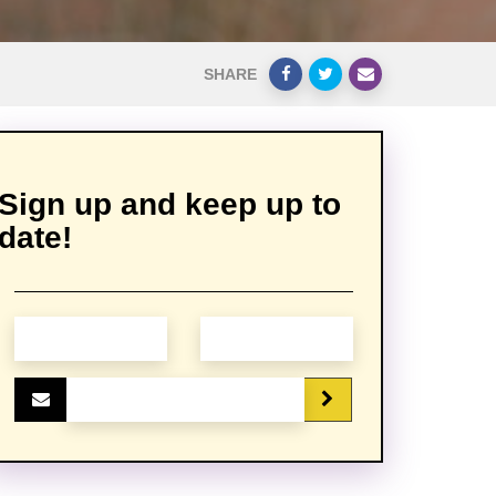
SHARE
Sign up and keep up to
date!