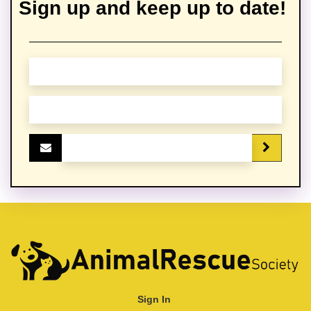
Sign up and keep up to date!
Sign In