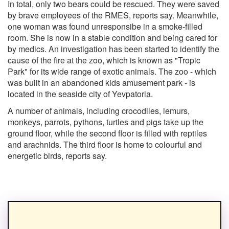
In total, only two bears could be rescued. They were saved
by brave employees of the RMES, reports say. Meanwhile,
one woman was found unresponsibe in a smoke-filled
room. She is now in a stable condition and being cared for
by medics. An investigation has been started to identify the
cause of the fire at the zoo, which is known as "Tropic
Park" for its wide range of exotic animals. The zoo - which
was built in an abandoned kids amusement park - is
located in the seaside city of Yevpatoria.
A number of animals, including crocodiles, lemurs,
monkeys, parrots, pythons, turtles and pigs take up the
ground floor, while the second floor is filled with reptiles
and arachnids. The third floor is home to colourful and
energetic birds, reports say.