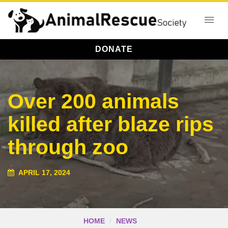
DONATE
Over 200 animals
killed after blaze rips
through zoo
APRIL 17, 2024
HOME
NEWS