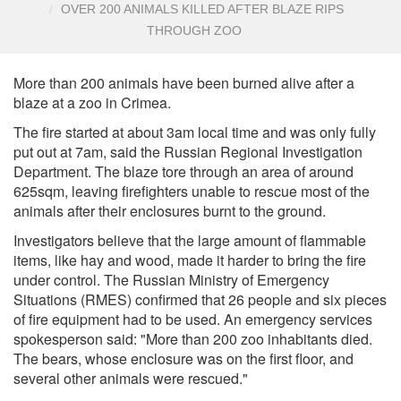
OVER 200 ANIMALS KILLED AFTER BLAZE RIPS
THROUGH ZOO
More than 200 animals have been burned alive after a
blaze at a zoo in Crimea.
The fire started at about 3am local time and was only fully
put out at 7am, said the Russian Regional Investigation
Department. The blaze tore through an area of around
625sqm, leaving firefighters unable to rescue most of the
animals after their enclosures burnt to the ground.
Investigators believe that the large amount of flammable
items, like hay and wood, made it harder to bring the fire
under control. The Russian Ministry of Emergency
Situations (RMES) confirmed that 26 people and six pieces
of fire equipment had to be used. An emergency services
spokesperson said: "More than 200 zoo inhabitants died.
The bears, whose enclosure was on the first floor, and
several other animals were rescued."