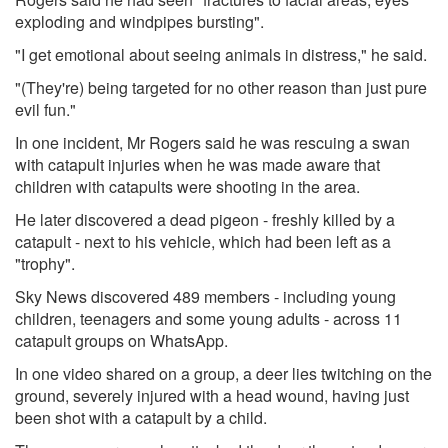
exploding and windpipes bursting".
"I get emotional about seeing animals in distress," he said.
"(They're) being targeted for no other reason than just pure
evil fun."
In one incident, Mr Rogers said he was rescuing a swan
with catapult injuries when he was made aware that
children with catapults were shooting in the area.
He later discovered a dead pigeon - freshly killed by a
catapult - next to his vehicle, which had been left as a
"trophy".
Sky News discovered 489 members - including young
children, teenagers and some young adults - across 11
catapult groups on WhatsApp.
In one video shared on a group, a deer lies twitching on the
ground, severely injured with a head wound, having just
been shot with a catapult by a child.