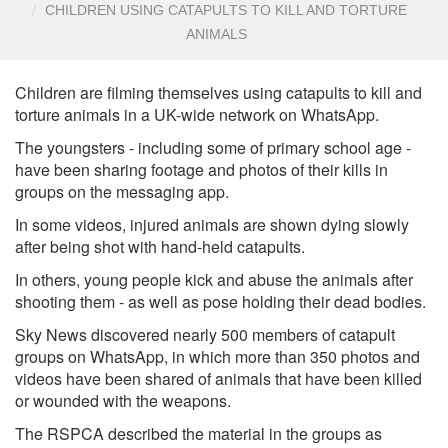
CHILDREN USING CATAPULTS TO KILL AND TORTURE
ANIMALS
Children are filming themselves using catapults to kill and
torture animals in a UK-wide network on WhatsApp.
The youngsters - including some of primary school age -
have been sharing footage and photos of their kills in
groups on the messaging app.
In some videos, injured animals are shown dying slowly
after being shot with hand-held catapults.
In others, young people kick and abuse the animals after
shooting them - as well as pose holding their dead bodies.
Sky News discovered nearly 500 members of catapult
groups on WhatsApp, in which more than 350 photos and
videos have been shared of animals that have been killed
or wounded with the weapons.
The RSPCA described the material in the groups as