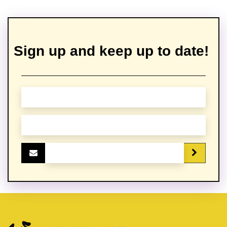
Sign up and keep up to date!