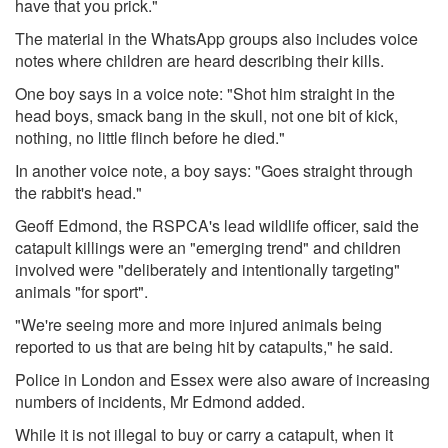
have that you prick."
The material in the WhatsApp groups also includes voice
notes where children are heard describing their kills.
One boy says in a voice note: "Shot him straight in the
head boys, smack bang in the skull, not one bit of kick,
nothing, no little flinch before he died."
In another voice note, a boy says: "Goes straight through
the rabbit's head."
Geoff Edmond, the RSPCA's lead wildlife officer, said the
catapult killings were an "emerging trend" and children
involved were "deliberately and intentionally targeting"
animals "for sport".
"We're seeing more and more injured animals being
reported to us that are being hit by catapults," he said.
Police in London and Essex were also aware of increasing
numbers of incidents, Mr Edmond added.
While it is not illegal to buy or carry a catapult, when it