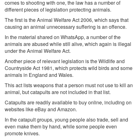
comes to shooting with one, the law has a number of
different pieces of legislation protecting animals.
The first is the Animal Welfare Act 2006, which says that
causing an animal unnecessary suffering is an offence.
In the material shared on WhatsApp, a number of the
animals are abused while still alive, which again is illegal
under the Animal Welfare Act.
Another piece of relevant legislation is the Wildlife and
Countryside Act 1981, which protects wild birds and some
animals in England and Wales.
This act lists weapons that a person must not use to kill an
animal, but catapults are not included in that list.
Catapults are readily available to buy online, including on
websites like eBay and Amazon.
In the catapult groups, young people also trade, sell and
even make them by hand, while some people even
promote knives.