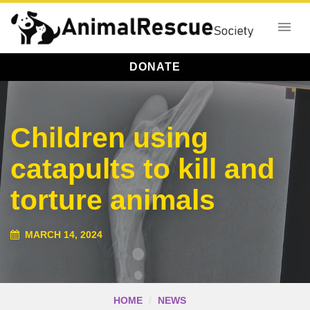
DONATE
Children using
catapults to kill and
torture animals
MARCH 14, 2024
HOME
NEWS