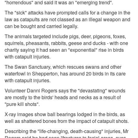
"horrendous" and said it was an "emerging trend".
The "sick" attacks have prompted calls for a change in the
law as catapults are not classed as an illegal weapon and
can be bought and carried legally.
The animals targeted include pigs, deer, pigeons, foxes,
squirrels, pheasants, rabbits, geese and ducks - with one
charity saying it had seen an "exponential" rise in birds
with catapult injuries.
The Swan Sanctuary, which rescues swans and other
waterfowl in Shepperton, has around 20 birds in its care
with catapult injuries.
Volunteer Danni Rogers says the "devastating" wounds
are mostly to the birds' heads and necks as a result of
"pure kill shots".
X-ray images show ball bearings lodged in the birds, as
well as shattered bones from the impact of catapult shots.
Describing the "life-changing, death-causing" injuries, Mr
Rogers said he had seen "fractures to facial areas, eyes