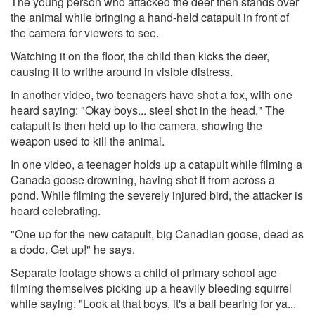
The young person who attacked the deer then stands over
the animal while bringing a hand-held catapult in front of
the camera for viewers to see.
Watching it on the floor, the child then kicks the deer,
causing it to writhe around in visible distress.
In another video, two teenagers have shot a fox, with one
heard saying: "Okay boys... steel shot in the head." The
catapult is then held up to the camera, showing the
weapon used to kill the animal.
In one video, a teenager holds up a catapult while filming a
Canada goose drowning, having shot it from across a
pond. While filming the severely injured bird, the attacker is
heard celebrating.
"One up for the new catapult, big Canadian goose, dead as
a dodo. Get up!" he says.
Separate footage shows a child of primary school age
filming themselves picking up a heavily bleeding squirrel
while saying: "Look at that boys, it's a ball bearing for ya...