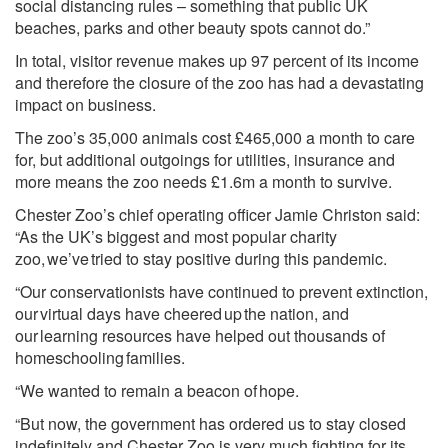
social distancing rules – something that public UK
beaches, parks and other beauty spots cannot do.”
In total, visitor revenue makes up 97 percent of its income
and therefore the closure of the zoo has had a devastating
impact on business.
The zoo’s 35,000 animals cost £465,000 a month to care
for, but additional outgoings for utilities, insurance and
more means the zoo needs £1.6m a month to survive.
Chester Zoo’s chief operating officer Jamie Christon said:
“As the UK’s biggest and most popular charity
zoo, we’ve tried to stay positive during this pandemic.
“Our conservationists have continued to prevent extinction,
our virtual days have cheered up the nation, and
our learning resources have helped out thousands of
homeschooling families.
“We wanted to remain a beacon of hope.
“But now, the government has ordered us to stay closed
indefinitely and Chester Zoo is very much fighting for its