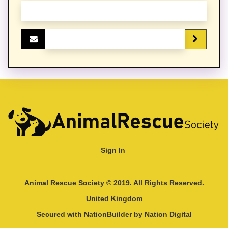
Sign In
Animal Rescue Society © 2019. All Rights Reserved.
United Kingdom
Secured with
NationBuilder
by
Nation Digital