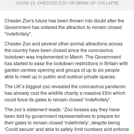
COVID 19: CHESTER ZOO ON BRINK OF COLLAPSE
Chester Zoo's future has been thrown into doubt after the
Government has ordered the attraction to remain closed
"indefinitely".
Chester Zoo and several other animal attractions across
the country have been closed since the coronavirus
lockdown was implemented in March. The Government
has started to ease the lockdown restrictions in Britain with
garden centres opening and groups of up to six people
able to meet up in public and outdoor private spaces.
The UK’s biggest zoo revealed the coronavirus pandemic
has already cost the wildlife charity a massive £5m which
could force its gates to remain closed “indefinitely”.
The zoo’s statement reads: “Zoo bosses say they have
been told by government representatives to prepare for
their gates to remain closed 'indefinitely', despite being
'Covid secure' and able to safely limit numbers and enforce