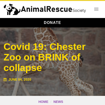
DONATE
Covid 19: Chester
Zoo on BRINK of
collapse
JUNE 04, 2020
HOME
NEWS