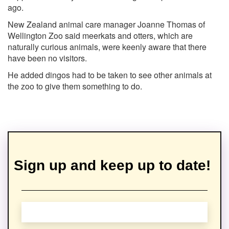
ago.
New Zealand animal care manager Joanne Thomas of
Wellington Zoo said meerkats and otters, which are
naturally curious animals, were keenly aware that there
have been no visitors.
He added dingos had to be taken to see other animals at
the zoo to give them something to do.
Sign up and keep up to date!