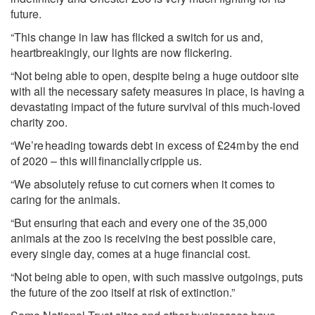
future.
“This change in law has flicked a switch for us and,
heartbreakingly, our lights are now flickering.
“Not being able to open, despite being a huge outdoor site
with all the necessary safety measures in place, is having a
devastating impact of the future survival of this much-loved
charity zoo.
“We’re heading towards debt in excess of £24m by the end
of 2020 – this will financially cripple us.
“We absolutely refuse to cut corners when it comes to
caring for the animals.
“But ensuring that each and every one of the 35,000
animals at the zoo is receiving the best possible care,
every single day, comes at a huge financial cost.
“Not being able to open, with such massive outgoings, puts
the future of the zoo itself at risk of extinction.”