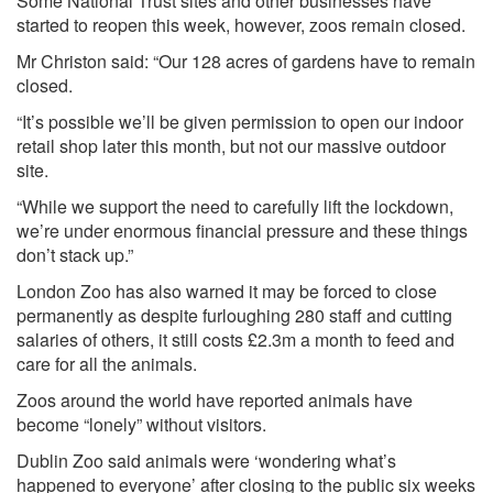
Some National Trust sites and other businesses have
started to reopen this week, however, zoos remain closed.
Mr Christon said: “Our 128 acres of gardens have to remain
closed.
“It’s possible we’ll be given permission to open our indoor
retail shop later this month, but not our massive outdoor
site.
“While we support the need to carefully lift the lockdown,
we’re under enormous financial pressure and these things
don’t stack up.”
London Zoo has also warned it may be forced to close
permanently as despite furloughing 280 staff and cutting
salaries of others, it still costs £2.3m a month to feed and
care for all the animals.
Zoos around the world have reported animals have
become “lonely” without visitors.
Dublin Zoo said animals were ‘wondering what’s
happened to everyone’ after closing to the public six weeks