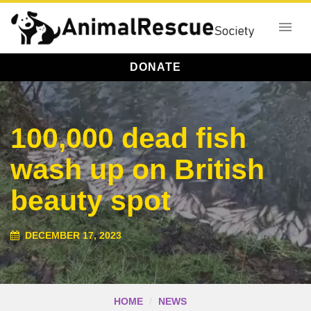
DONATE
100,000 dead fish
wash up on British
beauty spot
DECEMBER 17, 2023
HOME
NEWS