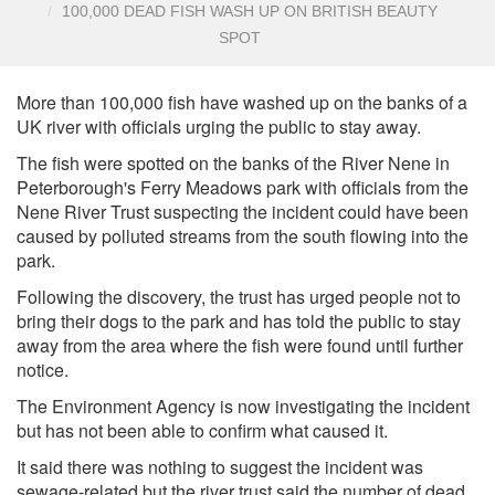
100,000 DEAD FISH WASH UP ON BRITISH BEAUTY
SPOT
More than 100,000 fish have washed up on the banks of a
UK river with officials urging the public to stay away.
The fish were spotted on the banks of the River Nene in
Peterborough's Ferry Meadows park with officials from the
Nene River Trust suspecting the incident could have been
caused by polluted streams from the south flowing into the
park.
Following the discovery, the trust has urged people not to
bring their dogs to the park and has told the public to stay
away from the area where the fish were found until further
notice.
The Environment Agency is now investigating the incident
but has not been able to confirm what caused it.
It said there was nothing to suggest the incident was
sewage-related but the river trust said the number of dead