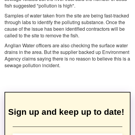
fish suggested "pollution is high".
Samples of water taken from the site are being fast-tracked
through labs to identify the polluting substance. Once the
cause of the issue has been identified contractors will be
called to the site to remove the fish.
Anglian Water officers are also checking the surface water
drains in the area. But the supplier backed up Environment
Agency claims saying there is no reason to believe this is a
sewage pollution incident.
Sign up and keep up to date!