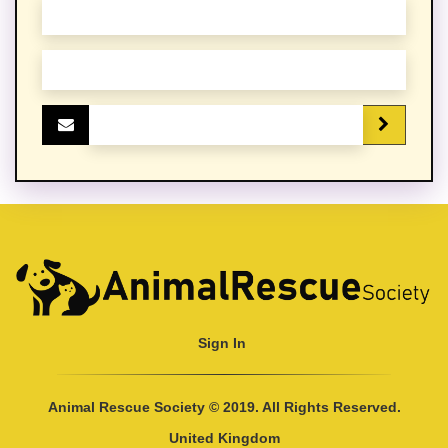
Sign In
Animal Rescue Society © 2019. All Rights Reserved.
United Kingdom