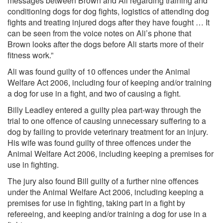
messages between Brown and Ali regarding training and
conditioning dogs for dog fights, logistics of attending dog
fights and treating injured dogs after they have fought … It
can be seen from the voice notes on Ali’s phone that
Brown looks after the dogs before Ali starts more of their
fitness work.”
Ali was found guilty of 10 offences under the Animal
Welfare Act 2006, including four of keeping and/or training
a dog for use in a fight, and two of causing a fight.
Billy Leadley entered a guilty plea part-way through the
trial to one offence of causing unnecessary suffering to a
dog by failing to provide veterinary treatment for an injury.
His wife was found guilty of three offences under the
Animal Welfare Act 2006, including keeping a premises for
use in fighting.
The jury also found Bill guilty of a further nine offences
under the Animal Welfare Act 2006, including keeping a
premises for use in fighting, taking part in a fight by
refereeing, and keeping and/or training a dog for use in a