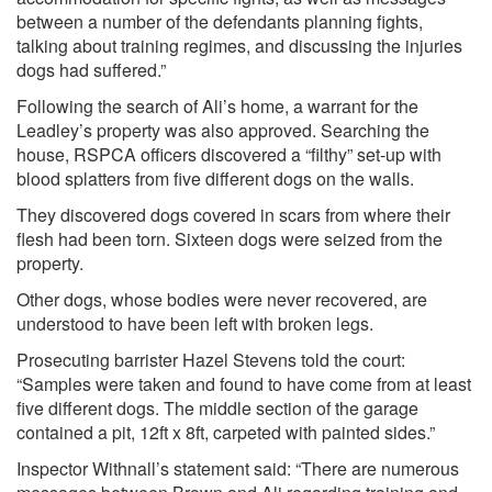
between a number of the defendants planning fights,
talking about training regimes, and discussing the injuries
dogs had suffered.”
Following the search of Ali’s home, a warrant for the
Leadley’s property was also approved. Searching the
house, RSPCA officers discovered a “filthy” set-up with
blood splatters from five different dogs on the walls.
They discovered dogs covered in scars from where their
flesh had been torn. Sixteen dogs were seized from the
property.
Other dogs, whose bodies were never recovered, are
understood to have been left with broken legs.
Prosecuting barrister Hazel Stevens told the court:
“Samples were taken and found to have come from at least
five different dogs. The middle section of the garage
contained a pit, 12ft x 8ft, carpeted with painted sides.”
Inspector Withnall’s statement said: “There are numerous