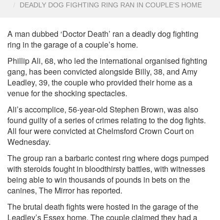
DEADLY DOG FIGHTING RING RAN IN COUPLE'S HOME
A man dubbed ‘Doctor Death’ ran a deadly dog fighting
ring in the garage of a couple’s home.
Phillip Ali, 68, who led the international organised fighting
gang, has been convicted alongside Billy, 38, and Amy
Leadley, 39, the couple who provided their home as a
venue for the shocking spectacles.
Ali’s accomplice, 56-year-old Stephen Brown, was also
found guilty of a series of crimes relating to the dog fights.
All four were convicted at Chelmsford Crown Court on
Wednesday.
The group ran a barbaric contest ring where dogs pumped
with steroids fought in bloodthirsty battles, with witnesses
being able to win thousands of pounds in bets on the
canines, The Mirror has reported.
The brutal death fights were hosted in the garage of the
Leadley’s Essex home. The couple claimed they had a