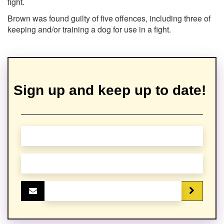
fight.
Brown was found guilty of five offences, including three of
keeping and/or training a dog for use in a fight.
Sign up and keep up to date!