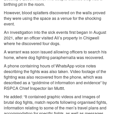
birthing pit in the room.
However, blood splatters discovered on the walls proved
they were using the space as a venue for the shocking
event.
An investigation into the sick events first began in August
2021, after an officer visited Ali’s property in Chigwell
where he discovered four dogs.
A warrant was soon issued allowing officers to search his
home, where dog fighting paraphernalia was recovered.
A phone containing hours of WhatsApp voice notes
describing the fights was also taken. Video footage of the
fighting was also recovered from the phone, which was
described as a “goldmine of information and evidence” by
RSPCA Chief Inspector Ian Muttit.
He added: “It contained graphic videos and images of
brutal dog fights, match reports following organised fights,
information relating to some of the men’s travel plans and
accommodation for specific fights, as well as messages