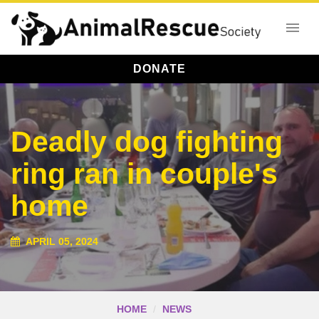
DONATE
Deadly dog fighting
ring ran in couple's
home
APRIL 05, 2024
HOME
NEWS