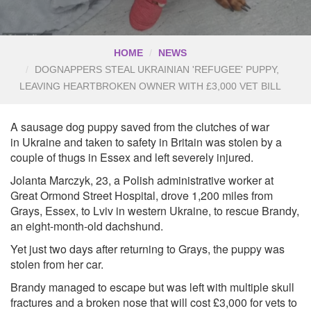
HOME
NEWS
DOGNAPPERS STEAL UKRAINIAN 'REFUGEE' PUPPY,
LEAVING HEARTBROKEN OWNER WITH £3,000 VET BILL
A sausage dog puppy saved from the clutches of war
in Ukraine and taken to safety in Britain was stolen by a
couple of thugs in Essex and left severely injured.
Jolanta Marczyk, 23, a Polish administrative worker at
Great Ormond Street Hospital, drove 1,200 miles from
Grays, Essex, to Lviv in western Ukraine, to rescue Brandy,
an eight-month-old dachshund.
Yet just two days after returning to Grays, the puppy was
stolen from her car.
Brandy managed to escape but was left with multiple skull
fractures and a broken nose that will cost £3,000 for vets to