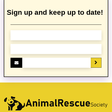
Sign up and keep up to date!