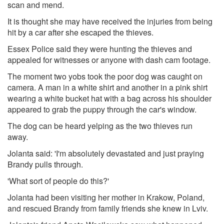
scan and mend.
It is thought she may have received the injuries from being
hit by a car after she escaped the thieves.
Essex Police said they were hunting the thieves and
appealed for witnesses or anyone with dash cam footage.
The moment two yobs took the poor dog was caught on
camera. A man in a white shirt and another in a pink shirt
wearing a white bucket hat with a bag across his shoulder
appeared to grab the puppy through the car's window.
The dog can be heard yelping as the two thieves run
away.
Jolanta said: 'I'm absolutely devastated and just praying
Brandy pulls through.
'What sort of people do this?'
Jolanta had been visiting her mother in Krakow, Poland,
and rescued Brandy from family friends she knew in Lviv.