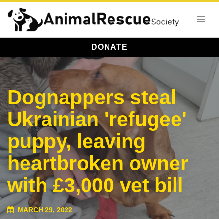
DONATE
Dognappers steal
Ukrainian 'refugee'
puppy, leaving
heartbroken owner
with £3,000 vet bill
MARCH 29, 2022