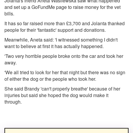
Jolanta's friend Aneta Wasilewska saw what happened
and set up a GoFundMe page to raise money for the vet
bills.
It has so far raised more than £3,700 and Jolanta thanked
people for their 'fantastic' support and donations.
Meanwhile, Aneta said: 'I witnessed something I didn't
want to believe at first it has actually happened.
'Two very horrible people broke onto the car and took her
away.
'We all tried to look for her that night but there was no sign
of either the dog or the people who took her.
She said Brandy 'can't properly breathe' because of her
injuries but said she hoped the dog would make it
through.