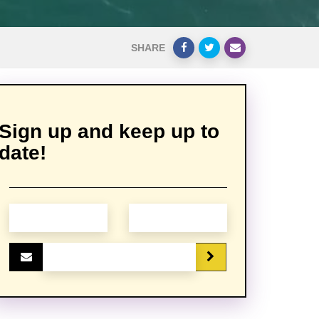
SHARE
Sign up and keep up to
date!