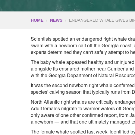
HOME
NEWS
ENDANGERED WHALE GIVES BIR
Scientists spotted an endangered right whale drag
swam with a newborn calf off the Georgia coast, a
experts determined they can't safely attempt to he
The baby whale appeared healthy and uninjured 
alongside its ensnared mother near Cumberland Is
with the Georgia Department of Natural Resourc
It was the second newborn right whale confirmed i
species' calving season that typically runs from
North Atlantic right whales are critically endange
Adult females migrate to warmer waters off Georgi
only aware of one other confirmed report, from J
a newborn — and that one ultimately managed to f
The female whale spotted last week, identified b