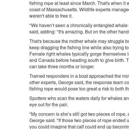
fishing rope at least since March. That's when it 
coast of Massachusetts. Wildlife experts managed
weren't able to free it.
"We haven’t seen a chronically entangled whale
said, adding: "It's amazing. But on the other hand,
That's because the mother whale may struggle bot
keep dragging the fishing line while also trying to
Female right whales typically gorge themselves 
and Canada before heading south to give birth. Th
can take three months or longer.
Trained responders in a boat approached the mot
other experts, George said, the response team co
fishing rope would pose too great a risk to both 
Spotters who scan the waters daily for whales an
eye out for the pair.
"My concern is she’s still got two pieces of rope, 
George said. "If those two pieces of rope ended u
you could imagine that calf could end up becomi