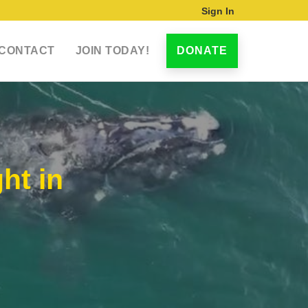
Sign In
CONTACT
JOIN TODAY!
DONATE
ht in