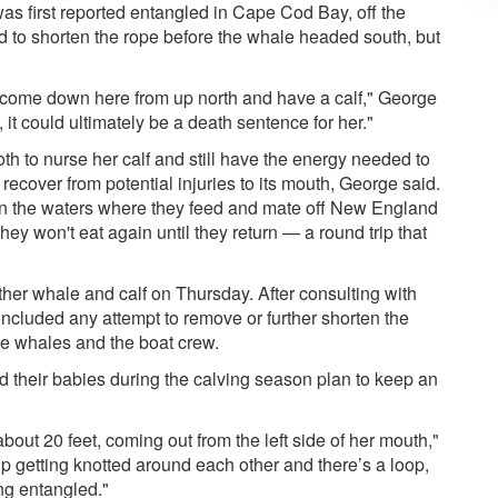
was first reported entangled in Cape Cod Bay, off the
 to shorten the rope before the whale headed south, but
 come down here from up north and have a calf," George
 it could ultimately be a death sentence for her."
h to nurse her calf and still have the energy needed to
 recover from potential injuries to its mouth, George said.
in the waters where they feed and mate off New England
ey won't eat again until they return — a round trip that
her whale and calf on Thursday. After consulting with
ncluded any attempt to remove or further shorten the
the whales and the boat crew.
d their babies during the calving season plan to keep an
about 20 feet, coming out from the left side of her mouth,"
p getting knotted around each other and there’s a loop,
ng entangled."