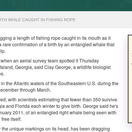
TH WHILE CAUGHT IN FISHING ROPE
ging a length of fishing rope caught in its mouth as it
 rare confirmation of a birth by an entangled whale that
lp.
when an aerial survey team spotted it Thursday
land, Georgia, said Clay George, a wildlife biologist
es.
n the Atlantic waters of the Southeastern U.S. during the
 December through March.
red, with scientists estimating that fewer than 350 survive.
a and Florida each winter to give birth. George said he's
anuary 2011, of an entangled right whale being seen with
ree itself.
y the unique markings on its head, has been dragging