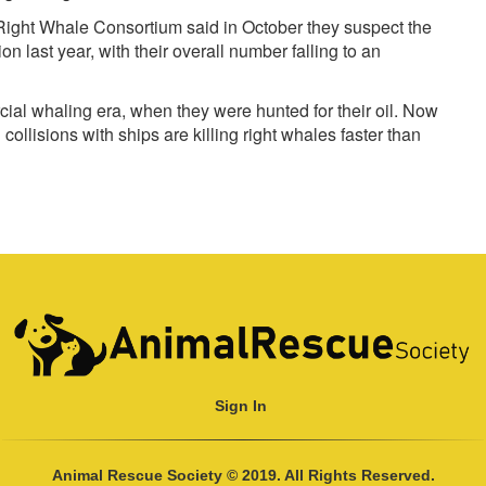
 Right Whale Consortium said in October they suspect the
 last year, with their overall number falling to an
al whaling era, when they were hunted for their oil. Now
collisions with ships are killing right whales faster than
Sign In
Animal Rescue Society © 2019. All Rights Reserved.