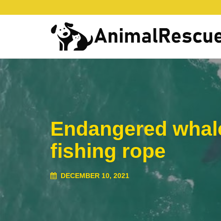
Endangered whale 
fishing rope
DECEMBER 10, 2021