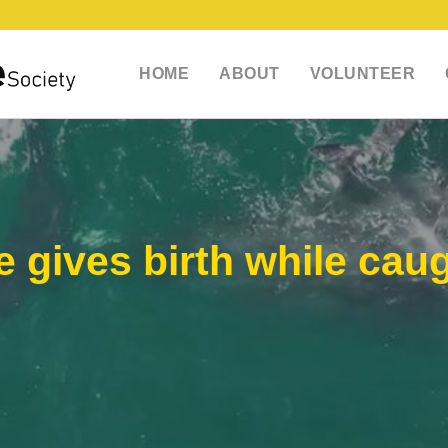
HOME
ABOUT
VOLUNTEER
gives birth while caug