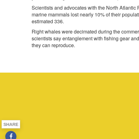
Scientists and advocates with the North Atlantic
marine mammals lost nearly 10% of their population
estimated 336.
Right whales were decimated during the commerci
scientists say entanglement with fishing gear and 
they can reproduce.
SHARE