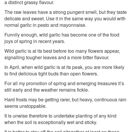
a distinct grassy flavour.
The raw leaves have a strong pungent smell, but they taste
delicate and sweet. Use it in the same way you would with
normal garlic in pesto and mayonnaise.
Funnily enough, wild garlic has become one of the food
joys of spring in recent years.
Wild garlic is at its best before too many flowers appear,
signalling tougher leaves and a more bitter flavour.
In April, when wild garlic is at its peak, you are more likely
to find delicious tight buds than open flowers.
For all my promotion of spring and emerging treasures it’s
still early and the weather remains fickle.
Hard frosts may be getting rarer, but heavy, continuous rain
seems unstoppable.
It is unwise therefore to undertake planting of any kind
when the soil is exceptionally wet and sticky.
It is better to stay off the soil altogether-at least on those