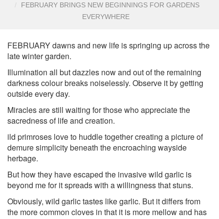
FEBRUARY BRINGS NEW BEGINNINGS FOR GARDENS
EVERYWHERE
FEBRUARY dawns and new life is springing up across the
late winter garden.
Illumination all but dazzles now and out of the remaining
darkness colour breaks noiselessly. Observe it by getting
outside every day.
Miracles are still waiting for those who appreciate the
sacredness of life and creation.
ild primroses love to huddle together creating a picture of
demure simplicity beneath the encroaching wayside
herbage.
But how they have escaped the invasive wild garlic is
beyond me for it spreads with a willingness that stuns.
Obviously, wild garlic tastes like garlic. But it differs from
the more common cloves in that it is more mellow and has