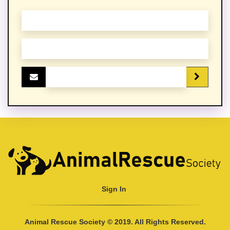
Sign In
Animal Rescue Society © 2019. All Rights Reserved.