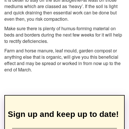
mediums which are classed as ‘heavy’. If the soil is light
and quick draining then essential work can be done but
even then, you risk compaction.
Make sure there is plenty of humus-forming material on
beds and borders during the next few weeks for it will help
to rectify deficiencies.
Farm and horse manure, leaf mould, garden compost or
anything else that is organic, will give you this beneficial
effect and may be spread or worked in from now up to the
end of March.
Sign up and keep up to date!