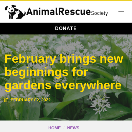
DONATE
February brings new
beginnings for
gardens everywhere
FEBRUARY 02, 2022
HOME
NEWS