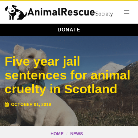
DONATE
Five year jail
sentences for animal
cruelty in Scotland
OCTOBER 01, 2019
HOME
NEWS