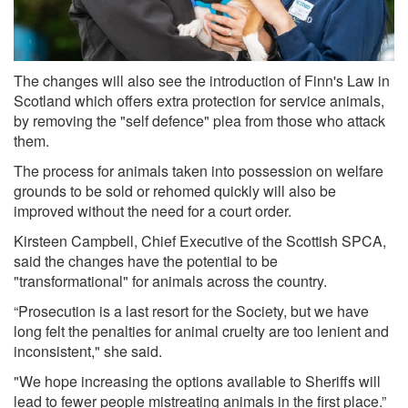
The changes will also see the introduction of Finn's Law in
Scotland which offers extra protection for service animals,
by removing the "self defence" plea from those who attack
them.
The process for animals taken into possession on welfare
grounds to be sold or rehomed quickly will also be
improved without the need for a court order.
Kirsteen Campbell, Chief Executive of the Scottish SPCA,
said the changes have the potential to be
"transformational" for animals across the country.
“Prosecution is a last resort for the Society, but we have
long felt the penalties for animal cruelty are too lenient and
inconsistent," she said.
"We hope increasing the options available to Sheriffs will
lead to fewer people mistreating animals in the first place.”