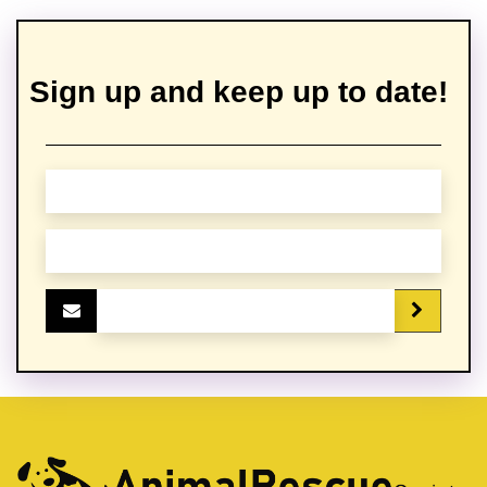
Sign up and keep up to date!