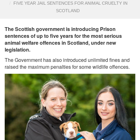
FIVE YEAR JAIL SENTENCES FOR ANIMAL CRUELTY IN
SCOTLAND
The Scottish government is introducing Prison
sentences of up to five years for the most serious
animal welfare offences in Scotland, under new
legislation.
The Government has also introduced unlimited fines and
raised the maximum penalties for some wildlife offences.