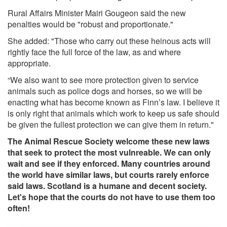
Rural Affairs Minister Mairi Gougeon said the new
penalties would be "robust and proportionate."
She added: "Those who carry out these heinous acts will
rightly face the full force of the law, as and where
appropriate.
“We also want to see more protection given to service
animals such as police dogs and horses, so we will be
enacting what has become known as Finn’s law. I believe it
is only right that animals which work to keep us safe should
be given the fullest protection we can give them in return."
The Animal Rescue Society welcome these new laws
that seek to protect the most vulnreable. We can only
wait and see if they enforced. Many countries around
the world have similar laws, but courts rarely enforce
said laws. Scotland is a humane and decent society.
Let's hope that the courts do not have to use them too
often!