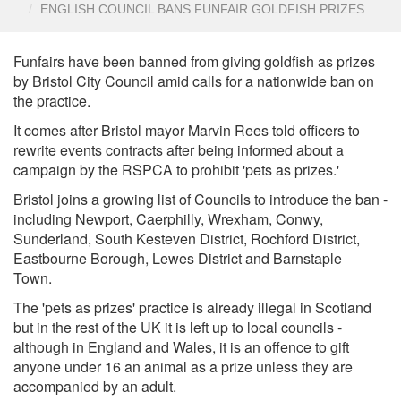
ENGLISH COUNCIL BANS FUNFAIR GOLDFISH PRIZES
Funfairs have been banned from giving goldfish as prizes
by Bristol City Council amid calls for a nationwide ban on
the practice.
It comes after Bristol mayor Marvin Rees told officers to
rewrite events contracts after being informed about a
campaign by the RSPCA to prohibit 'pets as prizes.'
Bristol joins a growing list of Councils to introduce the ban -
including Newport, Caerphilly, Wrexham, Conwy,
Sunderland, South Kesteven District, Rochford District,
Eastbourne Borough, Lewes District and Barnstaple
Town.
The 'pets as prizes' practice is already illegal in Scotland
but in the rest of the UK it is left up to local councils -
although in England and Wales, it is an offence to gift
anyone under 16 an animal as a prize unless they are
accompanied by an adult.