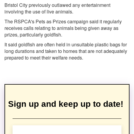
Bristol City previously outlawed any entertainment
involving the use of live animals.
The RSPCA's Pets as Prizes campaign said it regularly
receives calls relating to animals being given away as
prizes, particularly goldfish.
It said goldfish are often held in unsuitable plastic bags for
long durations and taken to homes that are not adequately
prepared to meet their welfare needs.
Sign up and keep up to date!