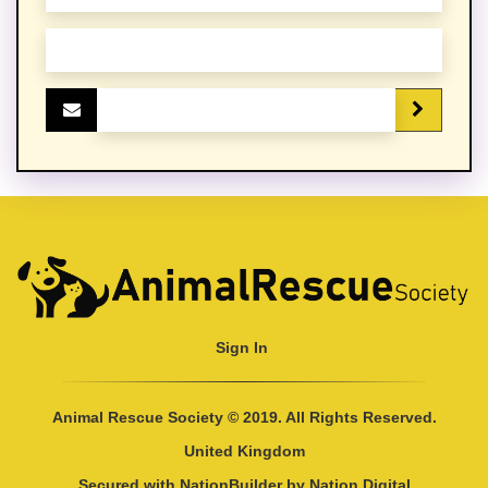
Sign In
Animal Rescue Society © 2019. All Rights Reserved.
United Kingdom
Secured with
NationBuilder
by
Nation Digital