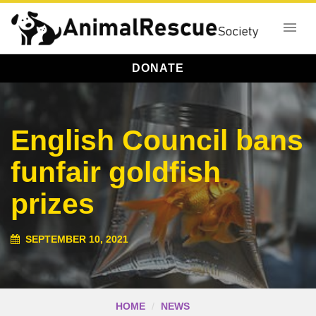
DONATE
English Council bans
funfair goldfish
prizes
SEPTEMBER 10, 2021
HOME
NEWS