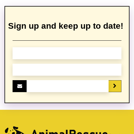
Sign up and keep up to date!