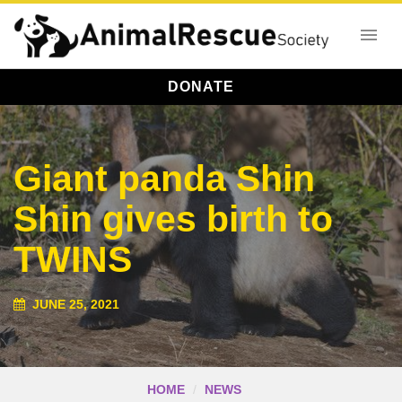
DONATE
Giant panda Shin
Shin gives birth to
TWINS
JUNE 25, 2021
HOME
NEWS