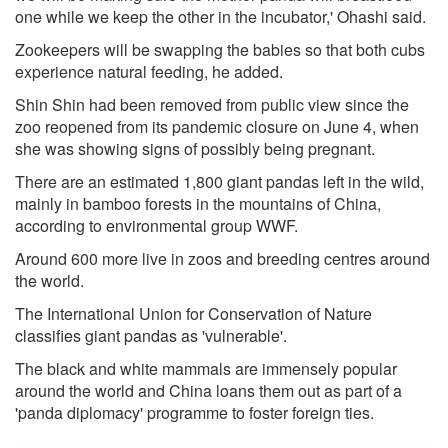
one while we keep the other in the incubator,' Ohashi said.
Zookeepers will be swapping the babies so that both cubs
experience natural feeding, he added.
Shin Shin had been removed from public view since the
zoo reopened from its pandemic closure on June 4, when
she was showing signs of possibly being pregnant.
There are an estimated 1,800 giant pandas left in the wild,
mainly in bamboo forests in the mountains of China,
according to environmental group WWF.
Around 600 more live in zoos and breeding centres around
the world.
The International Union for Conservation of Nature
classifies giant pandas as 'vulnerable'.
The black and white mammals are immensely popular
around the world and China loans them out as part of a
'panda diplomacy' programme to foster foreign ties.