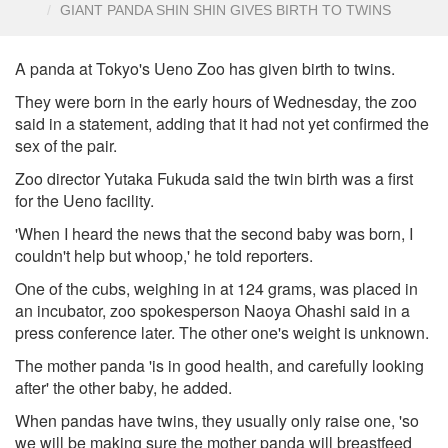
GIANT PANDA SHIN SHIN GIVES BIRTH TO TWINS
A panda at Tokyo's Ueno Zoo has given birth to twins.
They were born in the early hours of Wednesday, the zoo
said in a statement, adding that it had not yet confirmed the
sex of the pair.
Zoo director Yutaka Fukuda said the twin birth was a first
for the Ueno facility.
'When I heard the news that the second baby was born, I
couldn't help but whoop,' he told reporters.
One of the cubs, weighing in at 124 grams, was placed in
an incubator, zoo spokesperson Naoya Ohashi said in a
press conference later. The other one's weight is unknown.
The mother panda 'is in good health, and carefully looking
after' the other baby, he added.
When pandas have twins, they usually only raise one, 'so
we will be making sure the mother panda will breastfeed