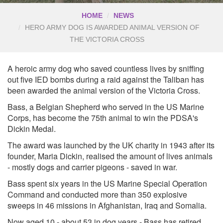
HOME
NEWS
HERO ARMY DOG IS AWARDED ANIMAL VERSION OF
THE VICTORIA CROSS
A heroic army dog who saved countless lives by sniffing
out five IED bombs during a raid against the Taliban has
been awarded the animal version of the Victoria Cross.
Bass, a Belgian Shepherd who served in the US Marine
Corps, has become the 75th animal to win the PDSA's
Dickin Medal.
The award was launched by the UK charity in 1943 after its
founder, Maria Dickin, realised the amount of lives animals
- mostly dogs and carrier pigeons - saved in war.
Bass spent six years in the US Marine Special Operation
Command and conducted more than 350 explosive
sweeps in 46 missions in Afghanistan, Iraq and Somalia.
Now aged 10 - about 53 in dog years - Bass has retired