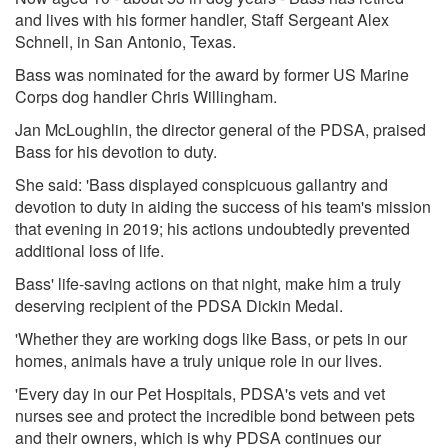
and lives with his former handler, Staff Sergeant Alex
Schnell, in San Antonio, Texas.
Bass was nominated for the award by former US Marine
Corps dog handler Chris Willingham.
Jan McLoughlin, the director general of the PDSA, praised
Bass for his devotion to duty.
She said: 'Bass displayed conspicuous gallantry and
devotion to duty in aiding the success of his team's mission
that evening in 2019; his actions undoubtedly prevented
additional loss of life.
Bass' life-saving actions on that night, make him a truly
deserving recipient of the PDSA Dickin Medal.
'Whether they are working dogs like Bass, or pets in our
homes, animals have a truly unique role in our lives.
'Every day in our Pet Hospitals, PDSA's vets and vet
nurses see and protect the incredible bond between pets
and their owners, which is why PDSA continues our