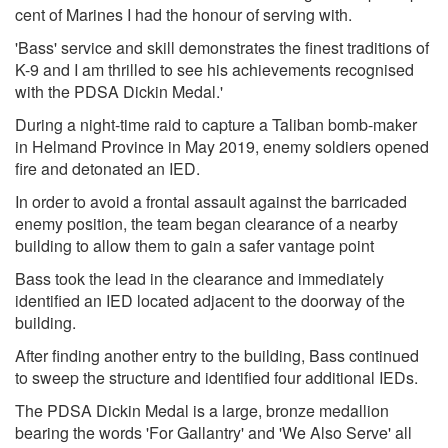
cent of Marines I had the honour of serving with.
'Bass' service and skill demonstrates the finest traditions of
K-9 and I am thrilled to see his achievements recognised
with the PDSA Dickin Medal.'
During a night-time raid to capture a Taliban bomb-maker
in Helmand Province in May 2019, enemy soldiers opened
fire and detonated an IED.
In order to avoid a frontal assault against the barricaded
enemy position, the team began clearance of a nearby
building to allow them to gain a safer vantage point
Bass took the lead in the clearance and immediately
identified an IED located adjacent to the doorway of the
building.
After finding another entry to the building, Bass continued
to sweep the structure and identified four additional IEDs.
The PDSA Dickin Medal is a large, bronze medallion
bearing the words 'For Gallantry' and 'We Also Serve' all