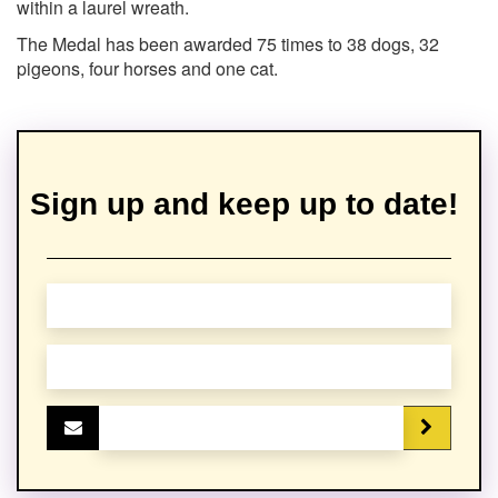
within a laurel wreath.
The Medal has been awarded 75 times to 38 dogs, 32
pigeons, four horses and one cat.
Sign up and keep up to date!