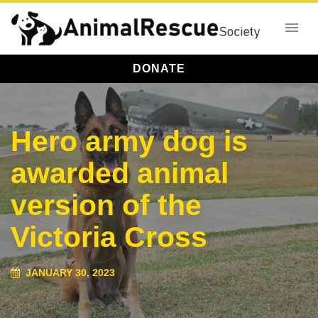
DONATE
Hero army dog is
awarded animal
version of the
Victoria Cross
JANUARY 30, 2023