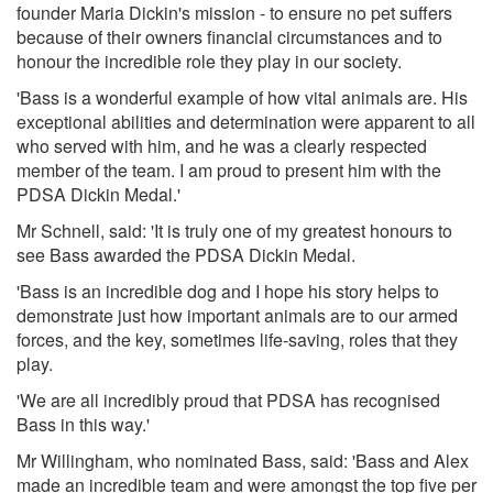
founder Maria Dickin's mission - to ensure no pet suffers
because of their owners financial circumstances and to
honour the incredible role they play in our society.
'Bass is a wonderful example of how vital animals are. His
exceptional abilities and determination were apparent to all
who served with him, and he was a clearly respected
member of the team. I am proud to present him with the
PDSA Dickin Medal.'
Mr Schnell, said: 'It is truly one of my greatest honours to
see Bass awarded the PDSA Dickin Medal.
'Bass is an incredible dog and I hope his story helps to
demonstrate just how important animals are to our armed
forces, and the key, sometimes life-saving, roles that they
play.
'We are all incredibly proud that PDSA has recognised
Bass in this way.'
Mr Willingham, who nominated Bass, said: 'Bass and Alex
made an incredible team and were amongst the top five per