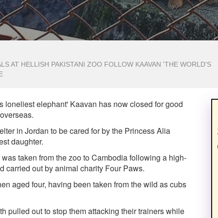
S AT HELLISH PAKISTANI ZOO FOLLOW KAAVAN 'THE WORLD'S
E
s loneliest elephant' Kaavan has now closed for good
s overseas.
elter in Jordan to be cared for by the Princess Alia
est daughter.
t, was taken from the zoo to Cambodia following a high-
 carried out by animal charity Four Paws.
hen aged four, having been taken from the wild as cubs
h pulled out to stop them attacking their trainers while