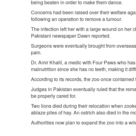
being beaten in order to make them dance.
Concerns had been raised over their welfare again
following an operation to remove a tumour.
The infection left her with a large wound on her 
Pakistani newspaper Dawn reported.
Surgeons were eventually brought from overseas
pain.
Dr. Amir Khalil, a medic with Four Paws who has b
malnutrition since she has no teeth, making it diffic
According to its records, the zoo once contained
Judges in Pakistan eventually ruled that the rem
be properly cared for.
Two lions died during their relocation when zooke
ablaze piles of hay. An ostrich also died in the m
Authorities now plan to expand the zoo into a wild