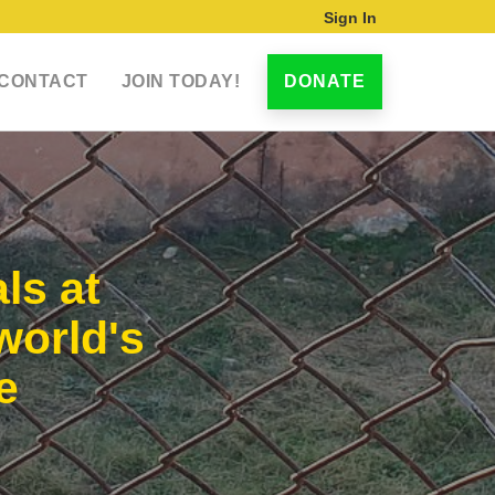
Sign In
CONTACT
JOIN TODAY!
DONATE
ls at
world's
e