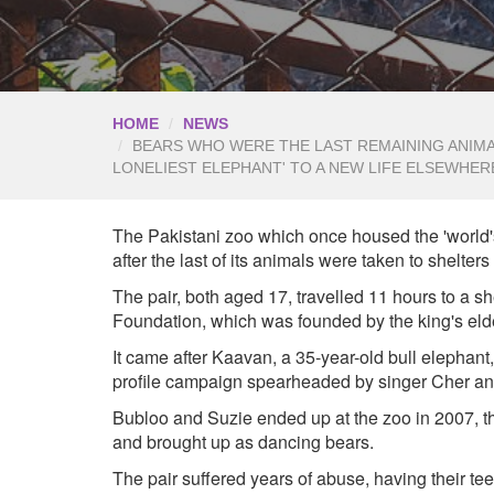
HOME
NEWS
BEARS WHO WERE THE LAST REMAINING ANIMAL
LONELIEST ELEPHANT' TO A NEW LIFE ELSEWHER
The Pakistani zoo which once housed the 'world'
after the last of its animals were taken to shelter
The pair, both aged 17, travelled 11 hours to a sh
Foundation, which was founded by the king's eld
It came after Kaavan, a 35-year-old bull elephan
profile campaign spearheaded by singer Cher and
Bubloo and Suzie ended up at the zoo in 2007, t
and brought up as dancing bears.
The pair suffered years of abuse, having their teet