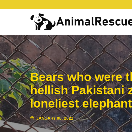
Bears who were th
hellish Pakistani
loneliest elephant
JANUARY 08, 2021