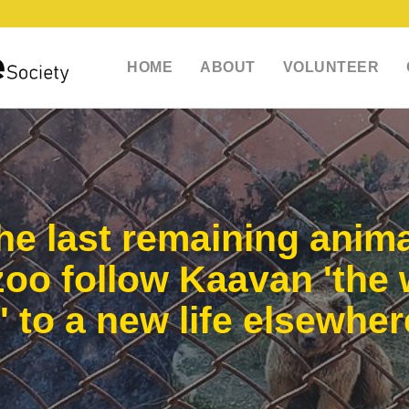
HOME
ABOUT
VOLUNTEER
e last remaining anima
 zoo follow Kaavan 'the 
' to a new life elsewher