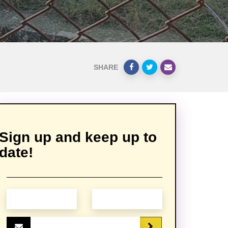
SHARE
Sign up and keep up to
date!