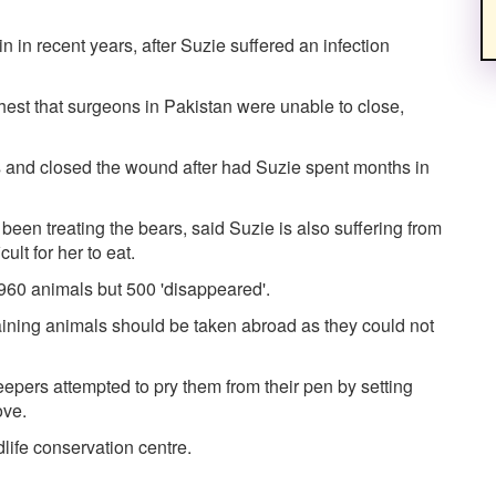
 in recent years, after Suzie suffered an infection
chest that surgeons in Pakistan were unable to close,
 and closed the wound after had Suzie spent months in
een treating the bears, said Suzie is also suffering from
ult for her to eat.
 960 animals but 500 'disappeared'.
aining animals should be taken abroad as they could not
epers attempted to pry them from their pen by setting
ove.
life conservation centre.