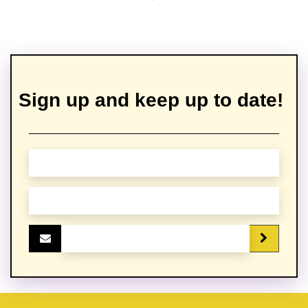
Sign up and keep up to date!