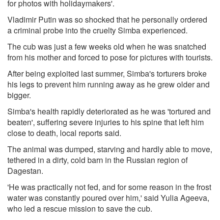
for photos with holidaymakers'.
Vladimir Putin was so shocked that he personally ordered
a criminal probe into the cruelty Simba experienced.
The cub was just a few weeks old when he was snatched
from his mother and forced to pose for pictures with tourists.
After being exploited last summer, Simba's torturers broke
his legs to prevent him running away as he grew older and
bigger.
Simba's health rapidly deteriorated as he was 'tortured and
beaten', suffering severe injuries to his spine that left him
close to death, local reports said.
The animal was dumped, starving and hardly able to move,
tethered in a dirty, cold barn in the Russian region of
Dagestan.
'He was practically not fed, and for some reason in the frost
water was constantly poured over him,' said Yulia Ageeva,
who led a rescue mission to save the cub.