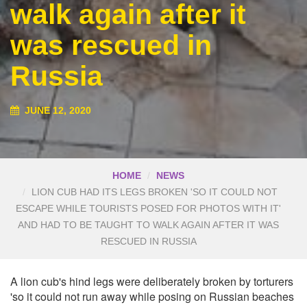
walk again after it
was rescued in
Russia
JUNE 12, 2020
HOME
NEWS
LION CUB HAD ITS LEGS BROKEN 'SO IT COULD NOT
ESCAPE WHILE TOURISTS POSED FOR PHOTOS WITH IT'
AND HAD TO BE TAUGHT TO WALK AGAIN AFTER IT WAS
RESCUED IN RUSSIA
A lion cub's hind legs were deliberately broken by torturers
'so it could not run away while posing on Russian beaches