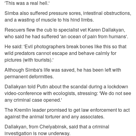
'This was a real hell.'
Simba also suffered pressure sores, intestinal obstructions,
and a wasting of muscle to his hind limbs.
Rescuers flew the cub to specialist vet Karen Dallakyan,
who said he had suffered 'an ocean of pain from humans'.
He said: 'Evil photographers break bones like this so that
wild predators cannot escape and behave calmly for
pictures (with tourists).'
Although Simba's life was saved, he has been left with
permanent deformities.
Dallakyan told Putin about the scandal during a lockdown
video-conference with ecologists, stressing: 'We do not see
any criminal case opened.'
The Kremlin leader promised to get law enforcement to act
against the animal torturer and any associates.
Dallakyan, from Chelyabinsk, said that a criminal
investigation is now underway.