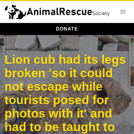
DONATE
Lion cub had its legs
broken 'so it could
not escape while
tourists posed for
photos with it' and
had to be taught to