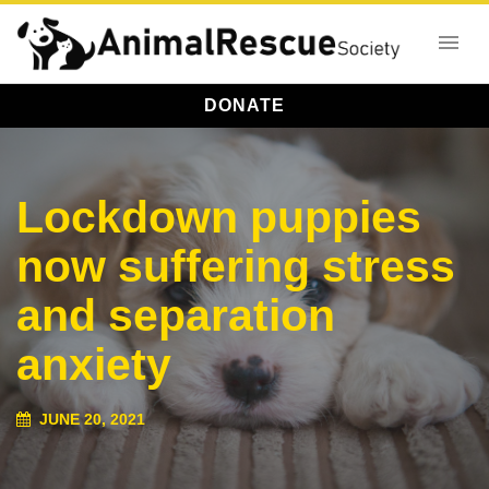
DONATE
Lockdown puppies
now suffering stress
and separation
anxiety
JUNE 20, 2021