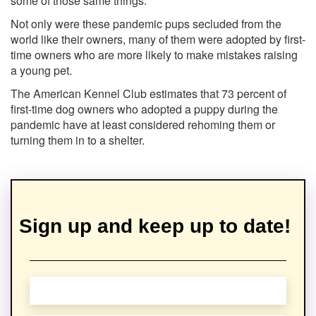
some of those same things.'
Not only were these pandemic pups secluded from the
world like their owners, many of them were adopted by first-
time owners who are more likely to make mistakes raising
a young pet.
The American Kennel Club estimates that 73 percent of
first-time dog owners who adopted a puppy during the
pandemic have at least considered rehoming them or
turning them in to a shelter.
Sign up and keep up to date!