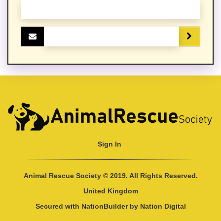
Sign In
Animal Rescue Society © 2019. All Rights Reserved.
United Kingdom
Secured with
NationBuilder
by
Nation Digital