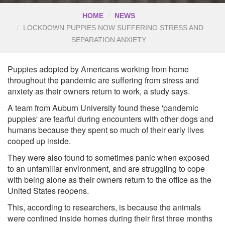
HOME
NEWS
LOCKDOWN PUPPIES NOW SUFFERING STRESS AND
SEPARATION ANXIETY
Puppies adopted by Americans working from home
throughout the pandemic are suffering from stress and
anxiety as their owners return to work, a study says.
A team from Auburn University found these 'pandemic
puppies' are fearful during encounters with other dogs and
humans because they spent so much of their early lives
cooped up inside.
They were also found to sometimes panic when exposed
to an unfamiliar environment, and are struggling to cope
with being alone as their owners return to the office as the
United States reopens.
This, according to researchers, is because the animals
were confined inside homes during their first three months