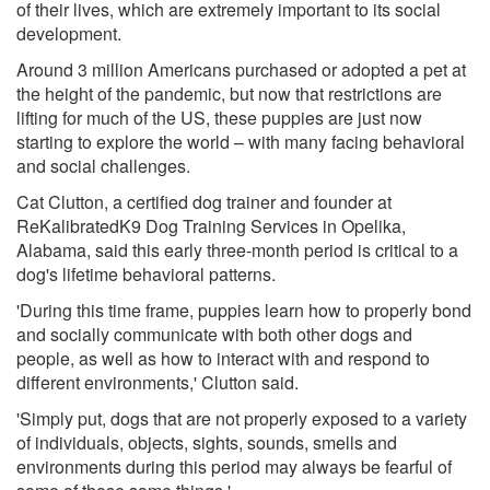
of their lives, which are extremely important to its social
development.
Around 3 million Americans purchased or adopted a pet at
the height of the pandemic, but now that restrictions are
lifting for much of the US, these puppies are just now
starting to explore the world – with many facing behavioral
and social challenges.
Cat Clutton, a certified dog trainer and founder at
ReKalibratedK9 Dog Training Services in Opelika,
Alabama, said this early three-month period is critical to a
dog's lifetime behavioral patterns.
'During this time frame, puppies learn how to properly bond
and socially communicate with both other dogs and
people, as well as how to interact with and respond to
different environments,' Clutton said.
'Simply put, dogs that are not properly exposed to a variety
of individuals, objects, sights, sounds, smells and
environments during this period may always be fearful of