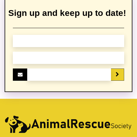
Sign up and keep up to date!