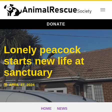
DONATE
Lonely peacock
starts new life at
sanctuary
APRIL 27, 2024
HOME
NEWS