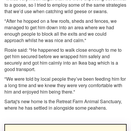
to a goose, so I tried to employ some of the same strategies
that we’d use when catching wild geese or swans.
"After he hopped on a few roofs, sheds and fences, we
managed to get him down into an area where we had
enough people to block all the exits and we could
approach whilst he was nice and calm."
Rosie said: "He happened to walk close enough to me to
get him secured before we wrapped him safely and
securely and got him calmly into an Ikea bag which is a
good transport.
"We were told by local people they’ve been feeding him for
a long time and we knew they were very comfortable with
him and enjoyed him being there."
Sartaj's new home is the Retreat Farm Animal Sanctuary,
where he has settled in alongside some peahens.