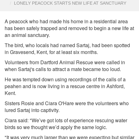
LONELY PEACOCK STARTS NEW LIFE AT SANCTUARY
A peacock who had made his home in a residential area
has been safely trapped and removed to begin a new life at
an animal sanctuary.
The bird, who locals had named Sartaj, had been spotted
in Gravesend, Kent, for at least six months.
Volunteers from Dartford Animal Rescue were called in
when Sartaj's calls to attract a mate became too loud.
He was tempted down using recordings of the calls of a
peahen and is now living in a rescue centre in Ashford,
Kent.
Sisters Rosie and Ciara O'Hare were the volunteers who
lured Sartaj into captivity.
Ciara said: "We’ve got lots of experience rescuing water
birds so we thought we’d apply the same logic.
"It was very much larger than we were expecting but similar