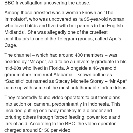
BBC investigation uncovering the abuse.
Among those arrested was a woman known as “The
Immolator”, who was uncovered as “a 35-year-old woman
who loved birds and lived with her parents in the English
Midlands”. She was allegedly one of the cruellest
contributors to one of the Telegram groups, called Ape’s
Cage.
The channel – which had around 400 members – was
headed by “Mr Ape”, said to be a university graduate in his
mid-20s who lived in Florida. Alongside a 46-year-old
grandmother from rural Alabama – known online as
“Sadistic” but named as Stacey Michelle Storey – “Mr Ape”
came up with some of the most unfathomable torture ideas.
They reportedly found video operators to put their plans
into action on camera, predominantly in Indonesia. This
included putting one baby monkey in a blender and
torturing others through forced feeding, power tools and
jars of acid. According to the BBC, the video operator
charged around £150 per video.