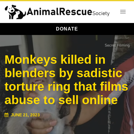
DONATE
Monkeys killed in
blenders by sadistic
torture ring that films
abuse to sell online
JUNE 21, 2023