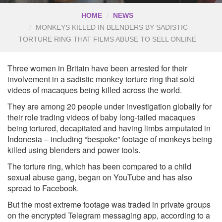
HOME
NEWS
MONKEYS KILLED IN BLENDERS BY SADISTIC
TORTURE RING THAT FILMS ABUSE TO SELL ONLINE
Three women in Britain have been arrested for their
involvement in a sadistic monkey torture ring that sold
videos of macaques being killed across the world.
They are among 20 people under investigation globally for
their role trading videos of baby long-tailed macaques
being tortured, decapitated and having limbs amputated in
Indonesia – including “bespoke” footage of monkeys being
killed using blenders and power tools.
The torture ring, which has been compared to a child
sexual abuse gang, began on YouTube and has also
spread to Facebook.
But the most extreme footage was traded in private groups
on the encrypted Telegram messaging app, according to a