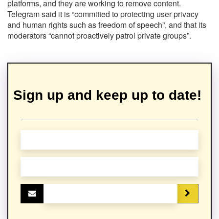
platforms, and they are working to remove content.
Telegram said it is “committed to protecting user privacy
and human rights such as freedom of speech”, and that its
moderators “cannot proactively patrol private groups”.
Sign up and keep up to date!