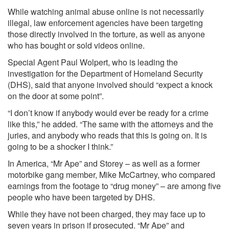
While watching animal abuse online is not necessarily
illegal, law enforcement agencies have been targeting
those directly involved in the torture, as well as anyone
who has bought or sold videos online.
Special Agent Paul Wolpert, who is leading the
investigation for the Department of Homeland Security
(DHS), said that anyone involved should “expect a knock
on the door at some point”.
“I don’t know if anybody would ever be ready for a crime
like this,” he added. “The same with the attorneys and the
juries, and anybody who reads that this is going on. It is
going to be a shocker I think.”
In America, “Mr Ape” and Storey – as well as a former
motorbike gang member, Mike McCartney, who compared
earnings from the footage to “drug money” – are among five
people who have been targeted by DHS.
While they have not been charged, they may face up to
seven years in prison if prosecuted. “Mr Ape” and