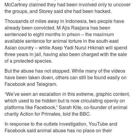
McCartney claimed they had been involved only to uncover
the groups, and Storey said she had been hacked.
Thousands of miles away in Indonesia, two people have
already been convicted. M Ajis Rasjana has been
sentenced to eight months in prison – the maximum
available sentence for animal torture in the south-east
Asian country – while Asep Yadi Nurul Hikmah will spend
three years in jail, having also been charged with the sale
of a protected species.
But the abuse has not stopped. While many of the videos
have been taken down, others can still be found easily on
Facebook and Telegram.
“We’ve seen an escalation in this extreme, graphic content,
which used to be hidden but is now circulating openly on
platforms like Facebook,” Sarah Kite, co-founder of animal
charity Action for Primates, told the BBC.
In response to the outlets investigation, YouTube and
Facebook said animal abuse has no place on their