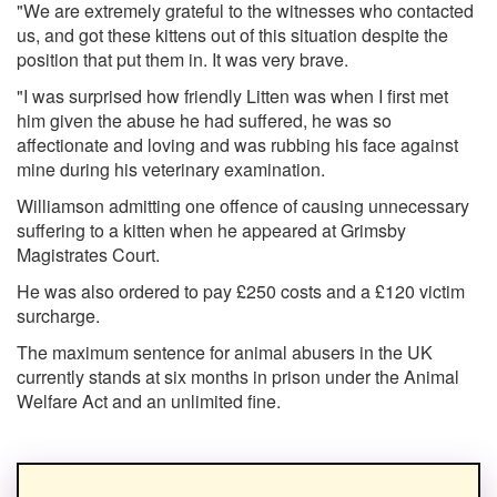
"We are extremely grateful to the witnesses who contacted
us, and got these kittens out of this situation despite the
position that put them in. It was very brave.
"I was surprised how friendly Litten was when I first met
him given the abuse he had suffered, he was so
affectionate and loving and was rubbing his face against
mine during his veterinary examination.
Williamson admitting one offence of causing unnecessary
suffering to a kitten when he appeared at Grimsby
Magistrates Court.
He was also ordered to pay £250 costs and a £120 victim
surcharge.
The maximum sentence for animal abusers in the UK
currently stands at six months in prison under the Animal
Welfare Act and an unlimited fine.