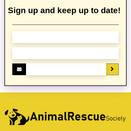
Sign up and keep up to date!