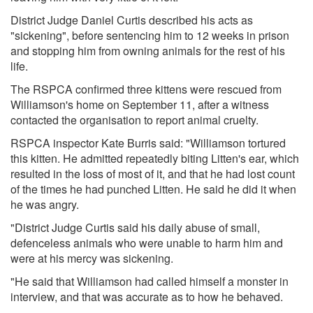
District Judge Daniel Curtis described his acts as
"sickening", before sentencing him to 12 weeks in prison
and stopping him from owning animals for the rest of his
life.
The RSPCA confirmed three kittens were rescued from
Williamson's home on September 11, after a witness
contacted the organisation to report animal cruelty.
RSPCA inspector Kate Burris said: "Williamson tortured
this kitten. He admitted repeatedly biting Litten's ear, which
resulted in the loss of most of it, and that he had lost count
of the times he had punched Litten. He said he did it when
he was angry.
"District Judge Curtis said his daily abuse of small,
defenceless animals who were unable to harm him and
were at his mercy was sickening.
"He said that Williamson had called himself a monster in
interview, and that was accurate as to how he behaved.