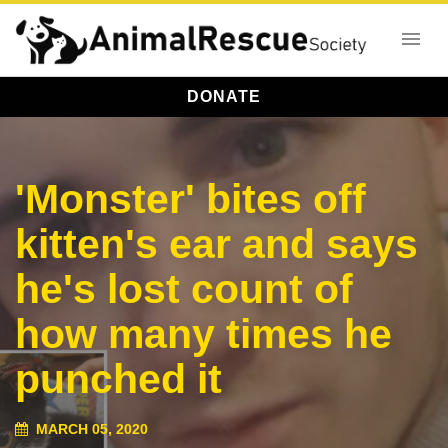
DONATE
'Monster' bites off
kitten's ear and says
he's lost count of
how many times he
punched it
MARCH 05, 2020