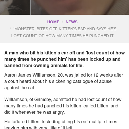
HOME
NEWS
'MONSTER' BITES OFF KITTEN'S EAR AND SAYS HE'S
LOST COUNT OF HOW MANY TIMES HE PUNCHED IT
A man who bit his kitten's ear off and 'lost count of how
many times he punched him' has been locked up and
banned from owning animals for life.
Aaron James Williamson, 20, was jailed for 12 weeks after
a court heard about his sickening catalogue of abuse
against the cat.
Williamson, of Grimsby, admitted he had lost count of how
many times he had punched his kitten, called Litten, and
did it whenever he was angry.
He tortured Litten, including biting his ear multiple times,
leaving him with very little of it left.