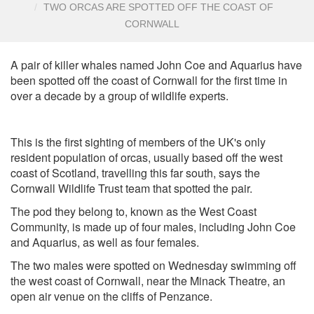
TWO ORCAS ARE SPOTTED OFF THE COAST OF
CORNWALL
A pair of killer whales named John Coe and Aquarius have
been spotted off the coast of Cornwall for the first time in
over a decade by a group of wildlife experts.
This is the first sighting of members of the UK's only
resident population of orcas, usually based off the west
coast of Scotland, travelling this far south, says the
Cornwall Wildlife Trust team that spotted the pair.
The pod they belong to, known as the West Coast
Community, is made up of four males, including John Coe
and Aquarius, as well as four females.
The two males were spotted on Wednesday swimming off
the west coast of Cornwall, near the Minack Theatre, an
open air venue on the cliffs of Penzance.