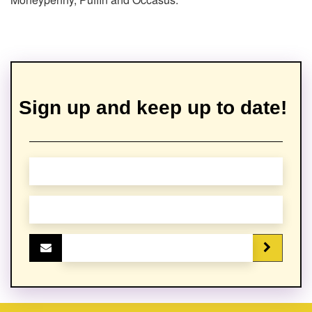
Sign up and keep up to date!