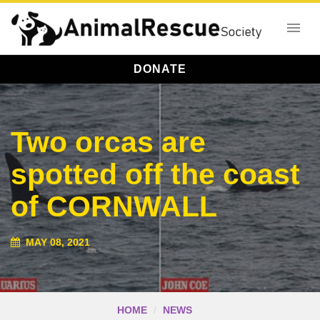
DONATE
Two orcas are
spotted off the coast
of CORNWALL
MAY 08, 2021
HOME
NEWS