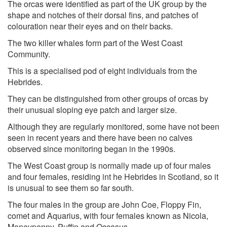
The orcas were identified as part of the UK group by the
shape and notches of their dorsal fins, and patches of
colouration near their eyes and on their backs.
The two killer whales form part of the West Coast
Community.
This is a specialised pod of eight individuals from the
Hebrides.
They can be distinguished from other groups of orcas by
their unusual sloping eye patch and larger size.
Although they are regularly monitored, some have not been
seen in recent years and there have been no calves
observed since monitoring began in the 1990s.
The West Coast group is normally made up of four males
and four females, residing int he Hebrides in Scotland, so it
is unusual to see them so far south.
The four males in the group are John Coe, Floppy Fin,
comet and Aquarius, with four females known as Nicola,
Moneypenny, Puffin and Occasus.