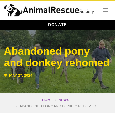
DONATE
Abandoned pony
and donkey rehomed
MAY 27, 2024
HOME
NEWS
ABANDONED PONY AND DONKEY REHOMED