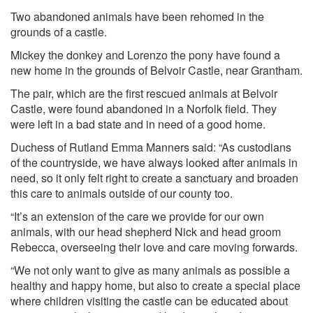
Two abandoned animals have been rehomed in the
grounds of a castle.
Mickey the donkey and Lorenzo the pony have found a
new home in the grounds of Belvoir Castle, near Grantham.
The pair, which are the first rescued animals at Belvoir
Castle, were found abandoned in a Norfolk field. They
were left in a bad state and in need of a good home.
Duchess of Rutland Emma Manners said: “As custodians
of the countryside, we have always looked after animals in
need, so it only felt right to create a sanctuary and broaden
this care to animals outside of our county too.
“It’s an extension of the care we provide for our own
animals, with our head shepherd Nick and head groom
Rebecca, overseeing their love and care moving forwards.
“We not only want to give as many animals as possible a
healthy and happy home, but also to create a special place
where children visiting the castle can be educated about