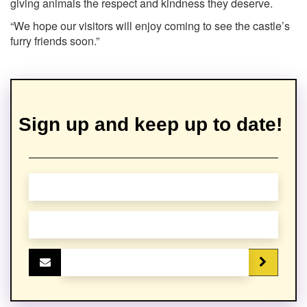
giving animals the respect and kindness they deserve.
“We hope our visitors will enjoy coming to see the castle’s
furry friends soon.”
Sign up and keep up to date!