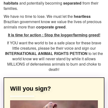
habitats
and potentially becoming
separated
from their
families.
We have no time to lose. We must let the
heartless
Brazilian government know we value the lives of precious
animals more than
corporate greed
.
It is time for action : Stop the logger/farming greed!
If YOU want the world to be a safe place for these brave
little creatures, please be their voice and sign our
INTERNATIONAL ANIMAL RIGHTS PETITION
to let the
world know we will never stand by while it allows
MILLIONS of defenseless animals to burn and choke to
death!
Will you sign?