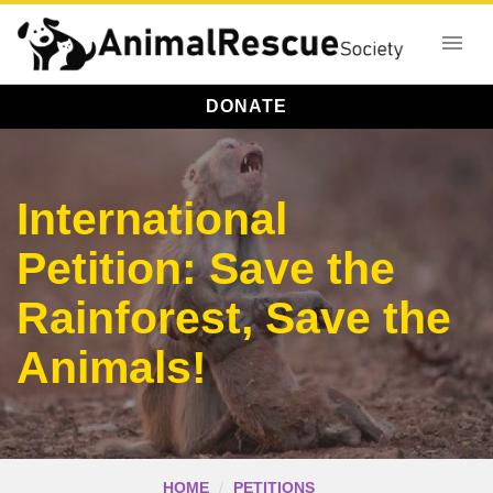
DONATE
International
Petition: Save the
Rainforest, Save the
Animals!
HOME
PETITIONS