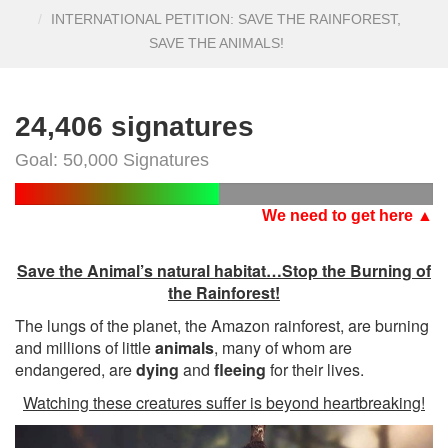
INTERNATIONAL PETITION: SAVE THE RAINFOREST,
SAVE THE ANIMALS!
24,406 signatures
Goal: 50,000 Signatures
We need to get here ▲
Save the Animal’s natural habitat…Stop the Burning of
the Rainforest!
The lungs of the planet, the Amazon rainforest, are burning
and millions of little
animals
, many of whom are
endangered, are
dying
and
fleeing
for their lives.
Watching these creatures suffer is beyond heartbreaking!