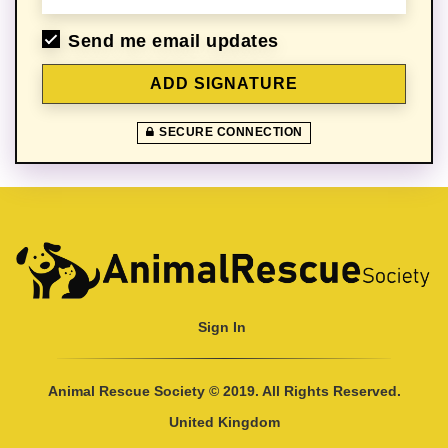
Send me email updates
SECURE CONNECTION
Sign In
Animal Rescue Society © 2019. All Rights Reserved.
United Kingdom