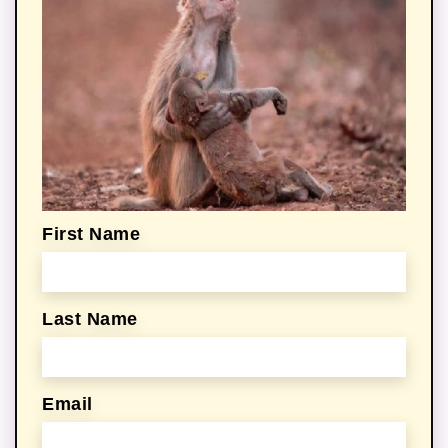
First Name
Last Name
Email