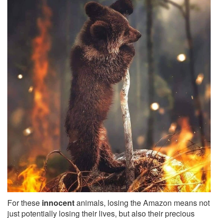
For these
innocent
animals, losing the Amazon means not
just potentially losing their lives, but also their precious