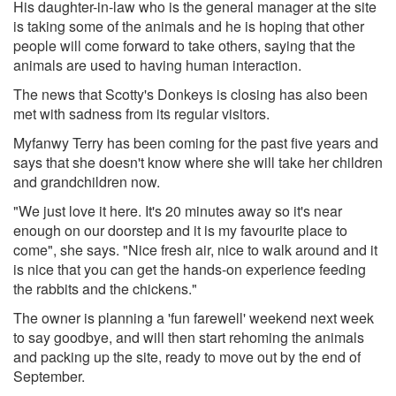
His daughter-in-law who is the general manager at the site
is taking some of the animals and he is hoping that other
people will come forward to take others, saying that the
animals are used to having human interaction.
The news that Scotty's Donkeys is closing has also been
met with sadness from its regular visitors.
Myfanwy Terry has been coming for the past five years and
says that she doesn't know where she will take her children
and grandchildren now.
"We just love it here. It's 20 minutes away so it's near
enough on our doorstep and it is my favourite place to
come", she says. "Nice fresh air, nice to walk around and it
is nice that you can get the hands-on experience feeding
the rabbits and the chickens."
The owner is planning a 'fun farewell' weekend next week
to say goodbye, and will then start rehoming the animals
and packing up the site, ready to move out by the end of
September.