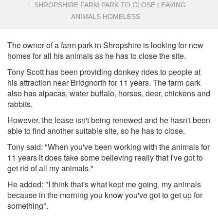
SHROPSHIRE FARM PARK TO CLOSE LEAVING
ANIMALS HOMELESS
The owner of a farm park in Shropshire is looking for new
homes for all his animals as he has to close the site.
Tony Scott has been providing donkey rides to people at
his attraction near Bridgnorth for 11 years. The farm park
also has alpacas, water buffalo, horses, deer, chickens and
rabbits.
However, the lease isn't being renewed and he hasn't been
able to find another suitable site, so he has to close.
Tony said: "When you've been working with the animals for
11 years it does take some believing really that I've got to
get rid of all my animals."
He added: "I think that's what kept me going, my animals
because in the morning you know you've got to get up for
something".