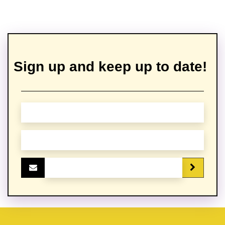
Sign up and keep up to date!