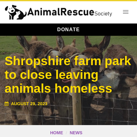
DONATE
Shropshire farm park
to close leaving
animals homeless
AUGUST 29, 2023
HOME
NEWS