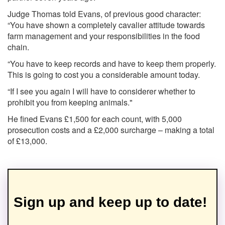
Judge Thomas told Evans, of previous good character:
“You have shown a completely cavalier attitude towards
farm management and your responsibilities in the food
chain.
“You have to keep records and have to keep them properly.
This is going to cost you a considerable amount today.
“If I see you again I will have to considerer whether to
prohibit you from keeping animals."
He fined Evans £1,500 for each count, with 5,000
prosecution costs and a £2,000 surcharge – making a total
of £13,000.
Sign up and keep up to date!