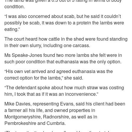
condition.
“I was also concerned about scab, but he said it couldn’t
possibly be scab, it was down to a protein the lambs were
eating.”
The court heard how cattle in the shed were found standing
in their own slurry, including one carcass.
Ms Speake-Jones found two more lambs she felt were in
such poor condition that euthanasia was the only option.
“His own vet arrived and agreed euthanasia was the
correct option for the lambs,” she said.
“The defendant spoke about how much straw was costing
him, I took that as if it was an inconvenience.”
Mike Davies, representing Evans, said his client had been
a farmer all his life, and owned properties in
Montgomeryshire, Radnorshire, as well as in
Pembrokeshire and Cumbria.