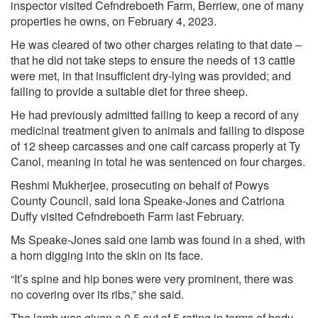
inspector visited Cefndreboeth Farm, Berriew, one of many
properties he owns, on February 4, 2023.
He was cleared of two other charges relating to that date –
that he did not take steps to ensure the needs of 13 cattle
were met, in that insufficient dry-lying was provided; and
failing to provide a suitable diet for three sheep.
He had previously admitted failing to keep a record of any
medicinal treatment given to animals and failing to dispose
of 12 sheep carcasses and one calf carcass properly at Ty
Canol, meaning in total he was sentenced on four charges.
Reshmi Mukherjee, prosecuting on behalf of Powys
County Council, said Iona Speake-Jones and Catriona
Duffy visited Cefndreboeth Farm last February.
Ms Speake-Jones said one lamb was found in a shed, with
a horn digging into the skin on its face.
“It’s spine and hip bones were very prominent, there was
no covering over its ribs,” she said.
The lamb was given a 0.5 out of 5 rating in terms of body