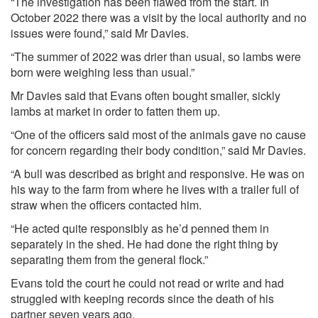
“The investigation has been flawed from the start. In
October 2022 there was a visit by the local authority and no
issues were found,” said Mr Davies.
“The summer of 2022 was drier than usual, so lambs were
born were weighing less than usual.”
Mr Davies said that Evans often bought smaller, sickly
lambs at market in order to fatten them up.
“One of the officers said most of the animals gave no cause
for concern regarding their body condition,” said Mr Davies.
“A bull was described as bright and responsive. He was on
his way to the farm from where he lives with a trailer full of
straw when the officers contacted him.
“He acted quite responsibly as he’d penned them in
separately in the shed. He had done the right thing by
separating them from the general flock.”
Evans told the court he could not read or write and had
struggled with keeping records since the death of his
partner seven years ago.