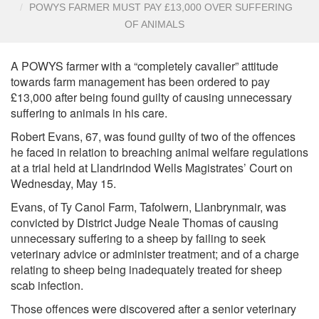
POWYS FARMER MUST PAY £13,000 OVER SUFFERING
OF ANIMALS
A POWYS farmer with a “completely cavalier” attitude
towards farm management has been ordered to pay
£13,000 after being found guilty of causing unnecessary
suffering to animals in his care.
Robert Evans, 67, was found guilty of two of the offences
he faced in relation to breaching animal welfare regulations
at a trial held at Llandrindod Wells Magistrates’ Court on
Wednesday, May 15.
Evans, of Ty Canol Farm, Tafolwern, Llanbrynmair, was
convicted by District Judge Neale Thomas of causing
unnecessary suffering to a sheep by failing to seek
veterinary advice or administer treatment; and of a charge
relating to sheep being inadequately treated for sheep
scab infection.
Those offences were discovered after a senior veterinary