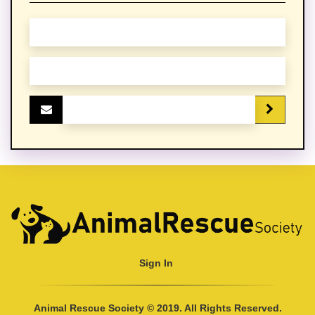
Sign In
Animal Rescue Society © 2019. All Rights Reserved.