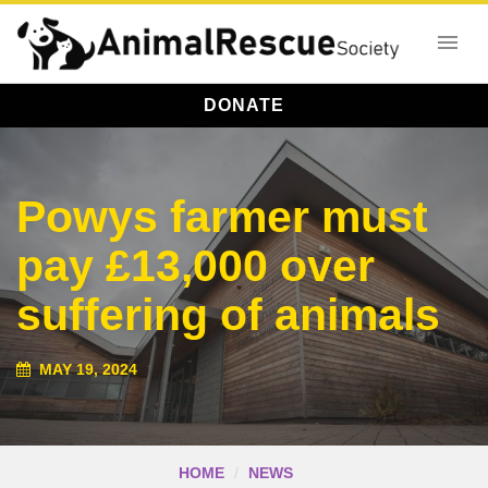
DONATE
Powys farmer must
pay £13,000 over
suffering of animals
MAY 19, 2024
HOME
NEWS