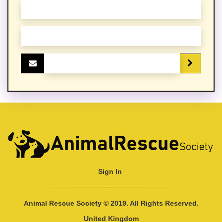
Sign In
Animal Rescue Society © 2019. All Rights Reserved.
United Kingdom