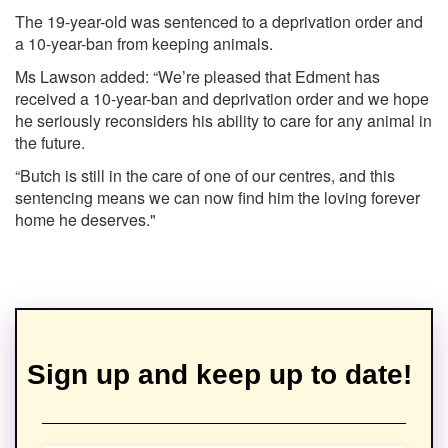
The 19-year-old was sentenced to a deprivation order and
a 10-year-ban from keeping animals.
Ms Lawson added: “We’re pleased that Edment has
received a 10-year-ban and deprivation order and we hope
he seriously reconsiders his ability to care for any animal in
the future.
“Butch is still in the care of one of our centres, and this
sentencing means we can now find him the loving forever
home he deserves."
Sign up and keep up to date!