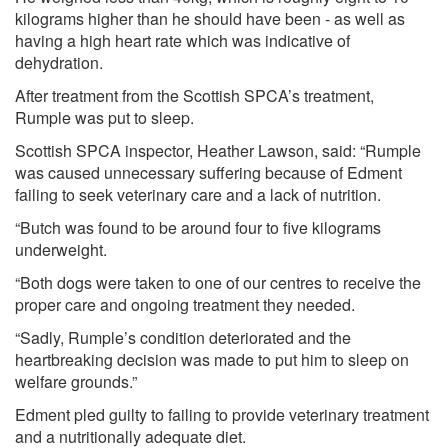
kilograms higher than he should have been - as well as
having a high heart rate which was indicative of
dehydration.
After treatment from the Scottish SPCA’s treatment,
Rumple was put to sleep.
Scottish SPCA inspector, Heather Lawson, said: “Rumple
was caused unnecessary suffering because of Edment
failing to seek veterinary care and a lack of nutrition.
“Butch was found to be around four to five kilograms
underweight.
“Both dogs were taken to one of our centres to receive the
proper care and ongoing treatment they needed.
“Sadly, Rumple’s condition deteriorated and the
heartbreaking decision was made to put him to sleep on
welfare grounds.”
Edment pled guilty to failing to provide veterinary treatment
and a nutritionally adequate diet.