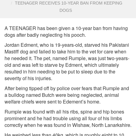
TEENAGER RECEIVES 10-YEAR BAN FROM KEEPING
DOGS
A TEENAGER has been given a 10-year ban from having
dogs after badly neglecting his pooch.
Jordan Edment, who is 19-years-old, starved his Pakistani
Mastiff dog and failed to take him to the vet for care when
he needed it. The pet, named Rumple, was just two-years-
old and was left to starve by Edment, which ultimately
resulted in him needing to be put to sleep due to the
severity of his injuries.
After being tipped off by police over fears that Rumple and
a bulldog named Butch were being neglected, animal
welfare chiefs were sent to Edement’s home.
Rumple was found with all his ribs, spine and hip bones
prominent and he had trouble using all four of his limbs
correctly when he was found in Wishaw, North Lanarkshire.
He weighed less than 40kg, which is roughly eight to 10