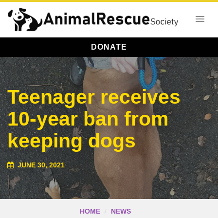
DONATE
Teenager receives
10-year ban from
keeping dogs
JUNE 30, 2021
HOME
NEWS