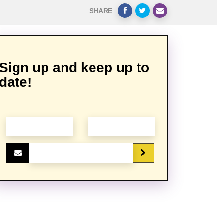
SHARE
Sign up and keep up to
date!