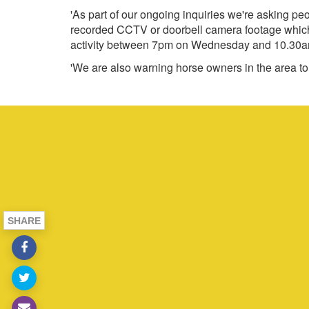
'As part of our ongoing inquiries we're asking pe
recorded CCTV or doorbell camera footage which c
activity between 7pm on Wednesday and 10.30a
'We are also warning horse owners in the area to b
SHARE