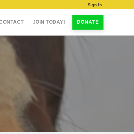
Sign In
CONTACT
JOIN TODAY!
DONATE