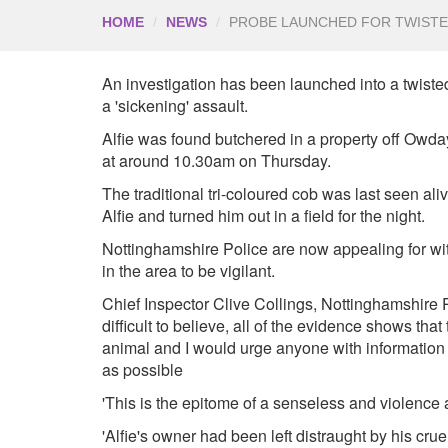
HOME
NEWS
PROBE LAUNCHED FOR TWISTE
An investigation has been launched into a twisted
a 'sickening' assault.
Alfie was found butchered in a property off Owda
at around 10.30am on Thursday.
The traditional tri-coloured cob was last seen 
Alfie and turned him out in a field for the night.
Nottinghamshire Police are now appealing for wi
in the area to be vigilant.
Chief Inspector Clive Collings, Nottinghamshire Pol
difficult to believe, all of the evidence shows th
animal and I would urge anyone with information
as possible
'This is the epitome of a senseless and violence 
'Alfie's owner had been left distraught by his crue