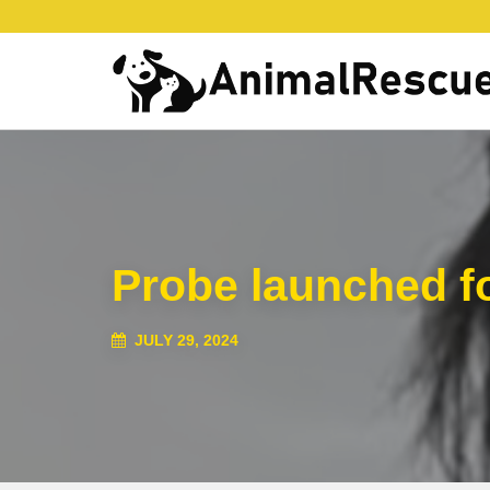
Probe launched fo
JULY 29, 2024