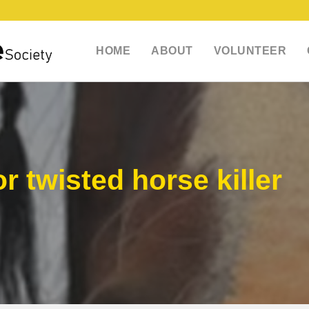
HOME
ABOUT
VOLUNTEER
r twisted horse killer