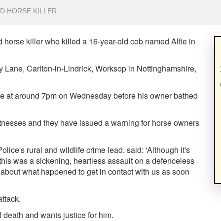
D HORSE KILLER
 horse killer who killed a 16-year-old cob named Alfie in
y Lane, Carlton-in-Lindrick, Worksop in Nottinghamshire,
alive at around 7pm on Wednesday before his owner bathed
tnesses and they have issued a warning for horse owners
ice's rural and wildlife crime lead, said: 'Although it's
at this was a sickening, heartless assault on a defenceless
 about what happened to get in contact with us as soon
attack.
l death and wants justice for him.