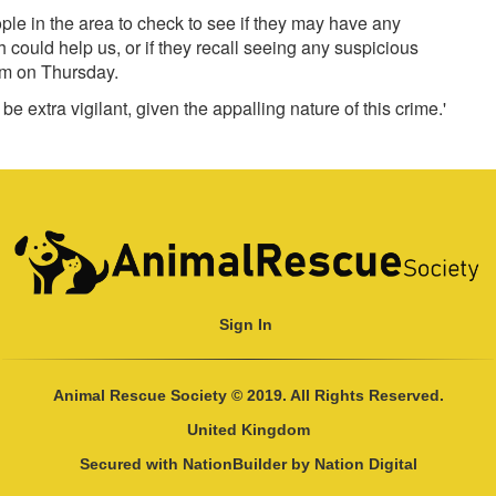
ople in the area to check to see if they may have any
ould help us, or if they recall seeing any suspicious
m on Thursday.
e extra vigilant, given the appalling nature of this crime.'
Sign In
Animal Rescue Society © 2019. All Rights Reserved.
United Kingdom
Secured with
NationBuilder
by
Nation Digital