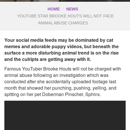
HOME
NEWS
YOUTUBE STAR BROOKE HOUTS WILL NOT FACE
ANIMAL ABUSE CHARGES
Your social media feeds may be dominated by cat
memes and adorable puppy videos, but beneath the
surface a more disturbing animal trend is on the rise
and the culripts are getting away with it.
Famous YouTuber Brooke Houts will not be charged with
animal abuse following an investigation which was
conducted after she accidentally uploaded footage last
month that showed her punching, pushing, yelling, and
spitting on her pet Doberman Pinscher, Sphinx.