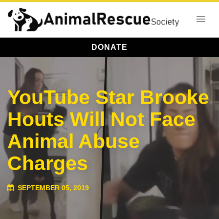
DONATE
YouTube Star Brooke
Houts Will Not Face
Animal Abuse
Charges
SEPTEMBER 05, 2019