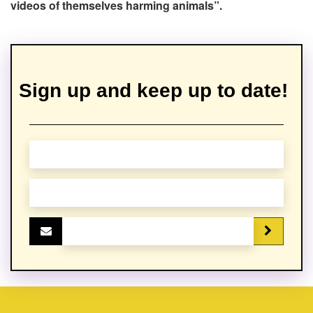
videos of themselves harming animals”.
Sign up and keep up to date!