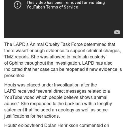
The LAPD's Animal Cruelty Task Force determined that
there wasn't enough evidence to support criminal charges,
TMZ
reports. She was allowed to maintain custody
of Sphinx throughout the investigation. LAPD has also
indicated that her case can be reopened if new evidence is
presented.
Houts was placed under investigation after the
LAPD received
"several direct messages related to a
YouTube video which people believe shows animal
abuse." She responded to the backlash with a lengthy
statement that included an apology as well as some
justifications for her actions.
Houts' ex-boyfriend Dolan Henrikson commented
on