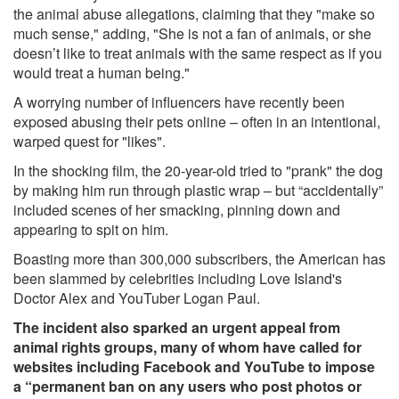
the animal abuse allegations, claiming that they "make so
much sense," adding, "She is not a fan of animals, or she
doesn’t like to treat animals with the same respect as if you
would treat a human being."
A worrying number of influencers have recently been
exposed abusing their pets online – often in an intentional,
warped quest for "likes".
In the shocking film, the 20-year-old tried to "prank" the dog
by making him run through plastic wrap – but “accidentally”
included
scenes of her smacking, pinning down and
appearing to spit on him.
Boasting more than 300,000 subscribers, the American has
been slammed by celebrities including Love Island's
Doctor Alex and YouTuber Logan Paul.
The incident also sparked an urgent appeal from
animal rights groups, many of whom have called for
websites including Facebook and YouTube to impose
a “permanent ban on any users who post photos or