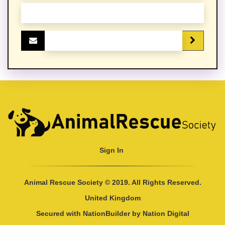
Sign In
Animal Rescue Society © 2019. All Rights Reserved.
United Kingdom
Secured with
NationBuilder
by
Nation Digital