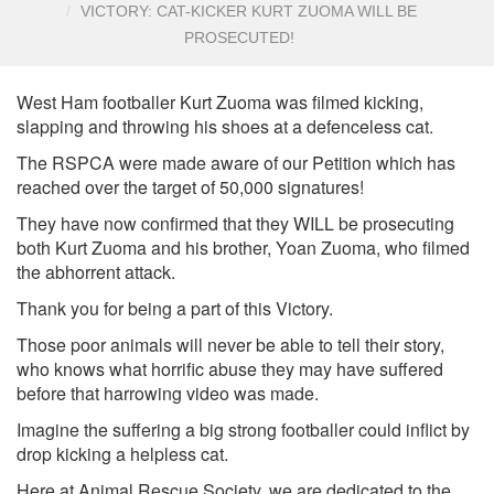
VICTORY: CAT-KICKER KURT ZUOMA WILL BE
PROSECUTED!
West Ham footballer Kurt Zuoma was filmed kicking,
slapping and throwing his shoes at a defenceless cat.
The RSPCA were made aware of our Petition which has
reached over the target of 50,000 signatures!
They have now confirmed that they WILL be prosecuting
both Kurt Zuoma and his brother, Yoan Zuoma, who filmed
the abhorrent attack.
Thank you for being a part of this Victory.
Those poor animals will never be able to tell their story,
who knows what horrific abuse they may have suffered
before that harrowing video was made.
Imagine the suffering a big strong footballer could inflict by
drop kicking a helpless cat.
Here at Animal Rescue Society, we are dedicated to the