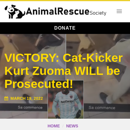
DONATE
VICTORY: Cat-Kicker
Kurt Zuoma WILL be
Prosecuted!
MARCH 19, 2022
HOME
NEWS