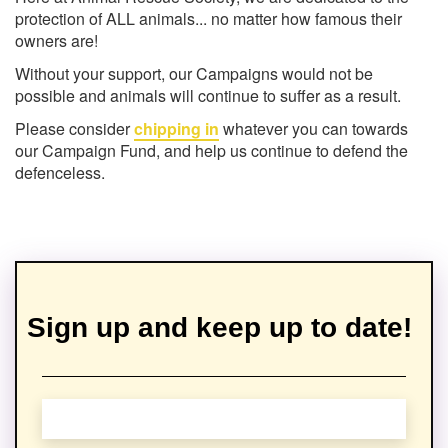
protection of ALL animals... no matter how famous their
owners are!
Without your support, our Campaigns would not be
possible and animals will continue to suffer as a result.
Please consider
chipping in
whatever you can towards
our Campaign Fund, and help us continue to defend the
defenceless.
Sign up and keep up to date!